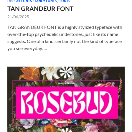
DISPLAY FONTS
/
FANCY FONTS
/
FONTS
TAN GRANDEUR FONT
21/06/2025
TAN GRANDEUR FONT is a highly stylized typeface with
over-the-top psychedelic undertones, just like its name
suggests. One of a kind, certainly not the kind of typeface
you see everyday. …