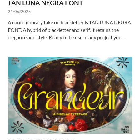
TAN LUNA NEGRA FONT
21/06/2025
A contemporary take on blackletter is TAN LUNA NEGRA
FONT. A hybrid of blackletter and serif, it retains the
elegance and style. Ready to be use in any project you …