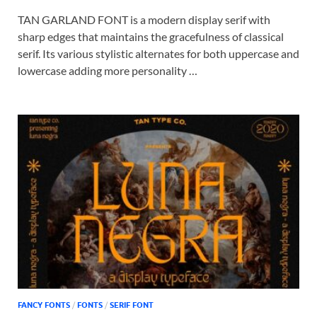
TAN GARLAND FONT is a modern display serif with
sharp edges that maintains the gracefulness of classical
serif. Its various stylistic alternates for both uppercase and
lowercase adding more personality …
FANCY FONTS
/
FONTS
/
SERIF FONT