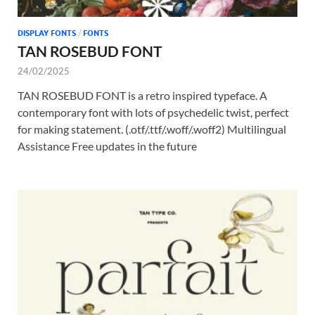
DISPLAY FONTS
/
FONTS
TAN ROSEBUD FONT
24/02/2025
TAN ROSEBUD FONT is a retro inspired typeface. A
contemporary font with lots of psychedelic twist, perfect
for making statement. (.otf/.ttf/.woff/.woff2) Multilingual
Assistance Free updates in the future