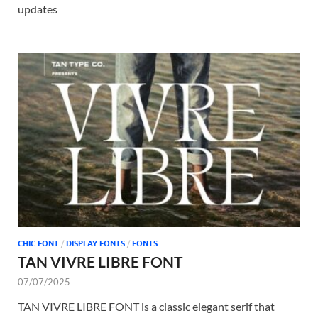
updates
CHIC FONT
/
DISPLAY FONTS
/
FONTS
TAN VIVRE LIBRE FONT
07/07/2025
TAN VIVRE LIBRE FONT is a classic elegant serif that