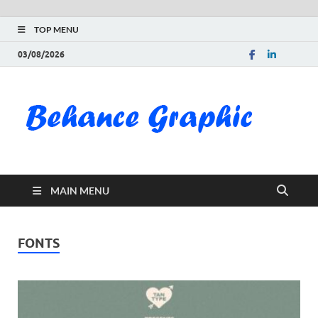
TOP MENU
03/08/2026
Be
Gra
Do
MAIN MENU
Fre
Pai
FONTS
Exc
PS