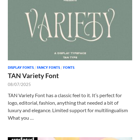
Tem
DISPLAY FONTS
/
FANCY FONTS
/
FONTS
TAN Variety Font
08/07/2025
TAN Variety Font has a classic feel to it. It’s perfect for
logo, editorial, fashion, anything that needed a bit of
luxury and elegance. Limited support for multilingualism
What you …