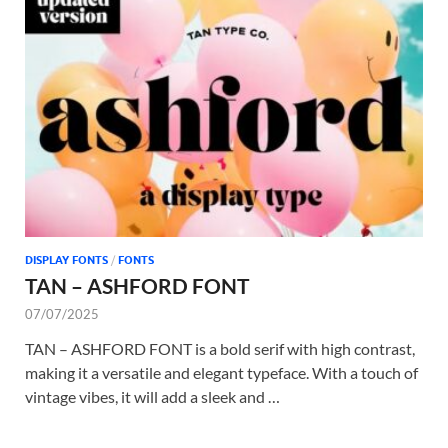
DISPLAY FONTS
/
FONTS
TAN – ASHFORD FONT
07/07/2025
TAN – ASHFORD FONT is a bold serif with high contrast,
making it a versatile and elegant typeface. With a touch of
vintage vibes, it will add a sleek and …