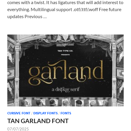
comes with a twist. It has ligatures that will add interest to
everything. Multilingual support .otf/.ttf/.woff Free future
updates Previous …
CURSIVE FONT
/
DISPLAY FONTS
/
FONTS
TAN GARLAND FONT
07/07/2025