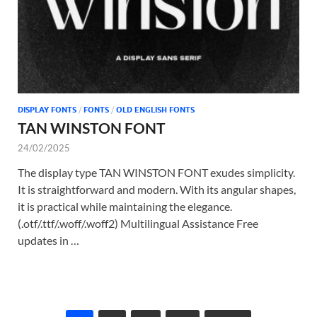
DISPLAY FONTS
/
FONTS
/
OLD ENGLISH FONTS
TAN WINSTON FONT
24/02/2025
The display type TAN WINSTON FONT exudes simplicity.
It is straightforward and modern. With its angular shapes,
it is practical while maintaining the elegance.
(.otf/.ttf/.woff/.woff2) Multilingual Assistance Free
updates in …