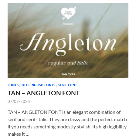
FONTS
/
OLD ENGLISH FONTS
/
SERIF FONT
TAN – ANGLETON FONT
07/07/2025
TAN – ANGLETON FONT is an elegant combination of
serif and serif-italic. They are classy and the perfect match
if you needs something modestly stylish. Its high legibility
makes it …