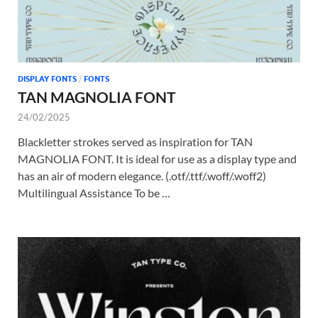
DISPLAY FONTS
/
FONTS
TAN MAGNOLIA FONT
24/02/2025
Blackletter strokes served as inspiration for TAN
MAGNOLIA FONT. It is ideal for use as a display type and
has an air of modern elegance. (.otf/.ttf/.woff/.woff2)
Multilingual Assistance To be …