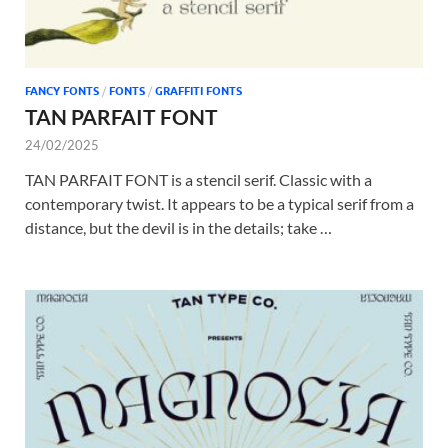
FANCY FONTS
/
FONTS
/
GRAFFITI FONTS
TAN PARFAIT FONT
24/02/2025
TAN PARFAIT FONT is a stencil serif. Classic with a
contemporary twist. It appears to be a typical serif from a
distance, but the devil is in the details; take …