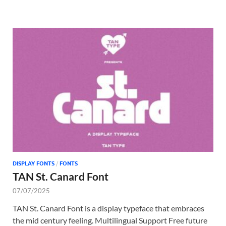
DISPLAY FONTS
/
FONTS
TAN St. Canard Font
07/07/2025
TAN St. Canard Font is a display typeface that embraces
the mid century feeling. Multilingual Support Free future