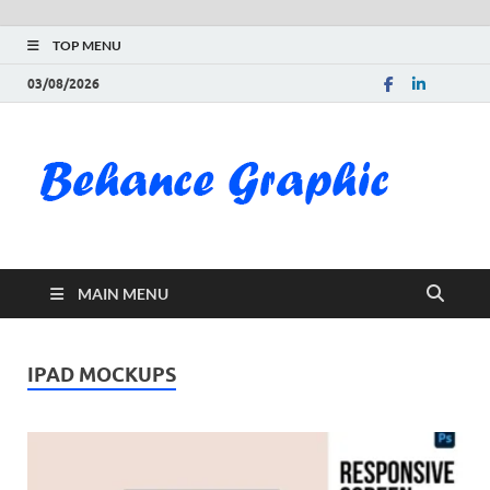
TOP MENU
03/08/2026
Be
Gra
Do
MAIN MENU
Fre
Pai
IPAD MOCKUPS
Exc
PS