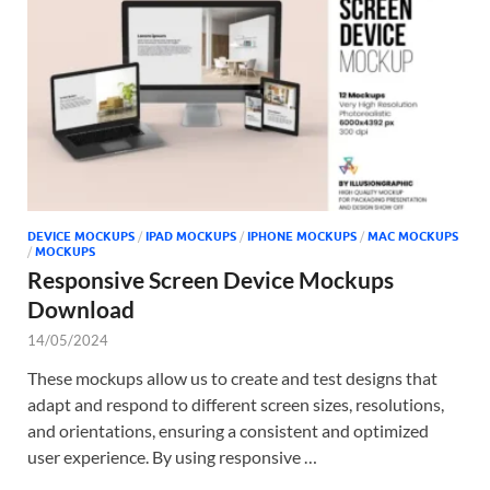
Tem
DEVICE MOCKUPS
/
IPAD MOCKUPS
/
IPHONE MOCKUPS
/
MAC MOCKUPS
/
MOCKUPS
Responsive Screen Device Mockups
Download
14/05/2024
These mockups allow us to create and test designs that
adapt and respond to different screen sizes, resolutions,
and orientations, ensuring a consistent and optimized
user experience. By using responsive …