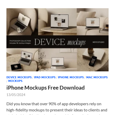
DEVICE MOCKUPS
/
IPAD MOCKUPS
/
IPHONE MOCKUPS
/
MAC MOCKUPS
/
MOCKUPS
iPhone Mockups Free Download
13/05/2024
Did you know that over 90% of app developers rely on
high-fidelity mockups to present their ideas to clients and