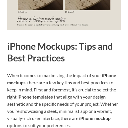
iPhone Mockups: Tips and
Best Practices
When it comes to maximizing the impact of your
iPhone
mockups
, there are a few key tips and best practices to
keep in mind. First and foremost, it’s crucial to select the
right
iPhone templates
that align with your design
aesthetic and the specific needs of your project. Whether
you’re showcasing a sleek, minimalist app or a vibrant,
visually-rich user interface, there are
iPhone mockup
options to suit your preferences.