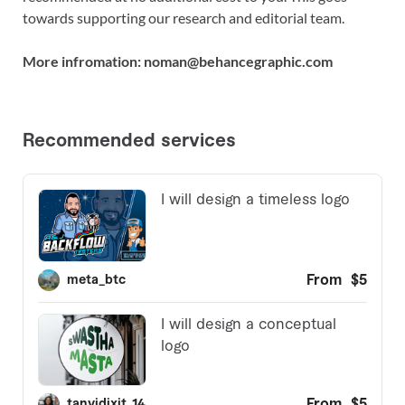
towards supporting our research and editorial team.
More infromation: noman@behancegraphic.com