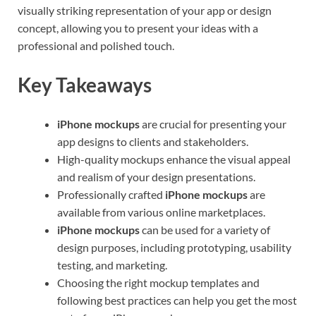
visually striking representation of your app or design
concept, allowing you to present your ideas with a
professional and polished touch.
Key Takeaways
iPhone mockups
are crucial for presenting your
app designs to clients and stakeholders.
High-quality mockups enhance the visual appeal
and realism of your design presentations.
Professionally crafted
iPhone mockups
are
available from various online marketplaces.
iPhone mockups
can be used for a variety of
design purposes, including prototyping, usability
testing, and marketing.
Choosing the right mockup templates and
following best practices can help you get the most