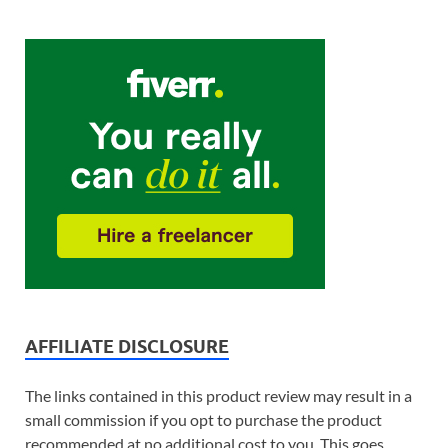
AFFILIATE DISCLOSURE
The links contained in this product review may result in a
small commission if you opt to purchase the product
recommended at no additional cost to you. This goes