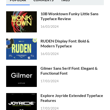
10B Wonktown Funky Little Sans
Typeface Review
16/03/2024
RUDEN Display Font: Bold &
Modern Typeface
16/03/2024
Gilmer Sans Serif Font: Elegant &
Functional Font
17/03/2024
Explore Joyride Extended Typeface
Features
17/03/2024