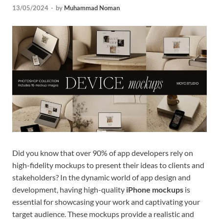
13/05/2024
-
by
Muhammad Noman
Tem
Did you know that over 90% of app developers rely on
high-fidelity mockups to present their ideas to clients and
stakeholders? In the dynamic world of app design and
development, having high-quality
iPhone mockups
is
essential for showcasing your work and captivating your
target audience. These mockups provide a realistic and