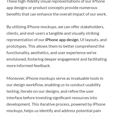
These high-fidelity visual representations of our iPhone
app designs or product concepts provide numerous
benefits that can enhance the overall impact of our work.
By utilizing iPhone mockups, we can offer stakeholders,
clients, and end-users a tangible and visually striking
representation of our
iPhone app design
, UI layouts, and
prototypes. This allows them to better comprehend the
functionality, aesthetics, and user experience we’ve
envisioned, fostering deeper engagement and facilitating
more informed feedback.
Moreover, iPhone mockups serve as invaluable tools in
our design workflow, enabling us to conduct usability
testing, iterate on our designs, and refine the user
interface before investing significant resources into
development. This iterative process, powered by iPhone
mockups, helps us identify and address potential pain