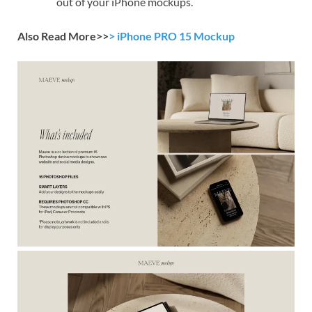
out of your iPhone mockups.
Also Read More>>
> iPhone PRO 15 Mockup