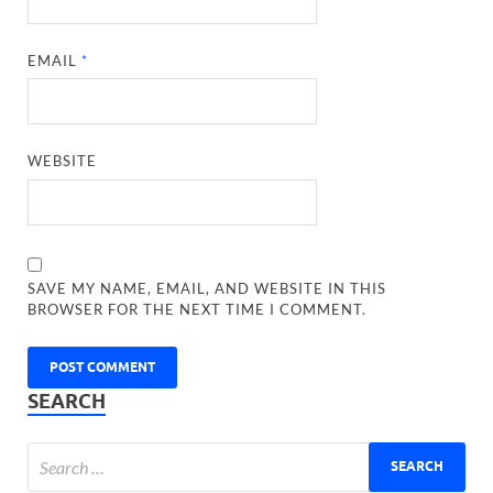
EMAIL
*
WEBSITE
SAVE MY NAME, EMAIL, AND WEBSITE IN THIS
BROWSER FOR THE NEXT TIME I COMMENT.
SEARCH