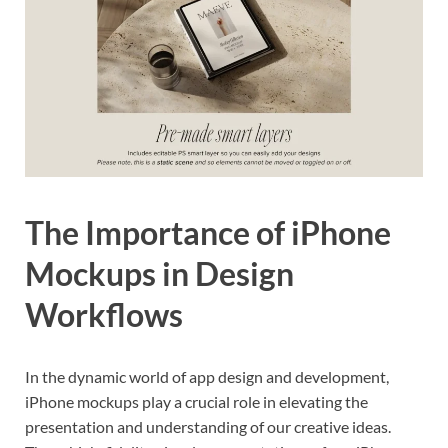
The Importance of iPhone
Mockups in Design
Workflows
In the dynamic world of app design and development,
iPhone mockups play a crucial role in elevating the
presentation and understanding of our creative ideas.