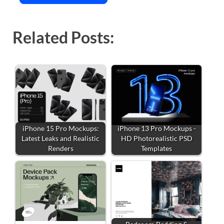
Related Posts:
iPhone 15 Pro Mockups:
iPhone 13 Pro Mockups -
Latest Leaks and Realistic
HD Photorealistic PSD
Renders
Templates