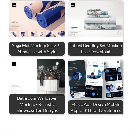
Yoga Mat Mockup Set v.2 –
Folded Bedding Set Mockup
Showcase with Style
Free Download
Bathroom Wallpaper
Mockup - Realistic
Music App Design Mobile
Showcase for Designs
App UI KIT for Developers