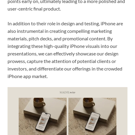
points early on, ultimately leading to a more polished and
user-centric final product.
In addition to their role in design and testing, iPhone are
also instrumental in creating compelling marketing
materials, pitch decks, and promotional content. By
integrating these high-quality iPhone visuals into our
presentations, we can effectively showcase our design
prowess, capture the attention of potential clients or
investors, and differentiate our offerings in the crowded
iPhone app market.