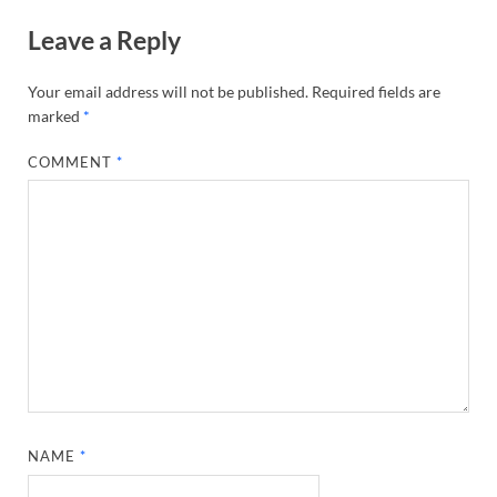
Leave a Reply
Your email address will not be published.
Required fields are
marked
*
COMMENT
*
NAME
*