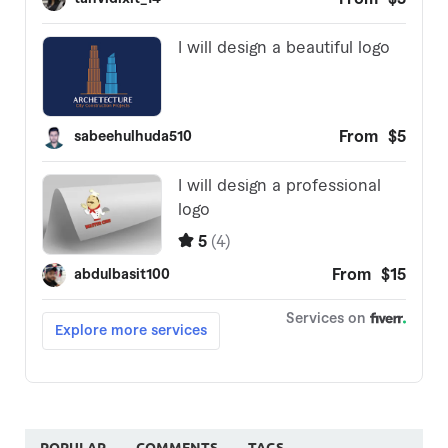
POPULAR
COMMENTS
TAGS