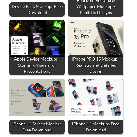
Bedroom Bedding &
Device Pack Mockups Free
Wallpaper Mockup -
Download
Realistic Designs
Apple Device Mockups -
iPhone PRO 15 Mockup -
Stunning Visuals for
Realistic and Detailed
Presentations
Design
iPhone 14 Screen Mockup
iPhone 14 Mockups Free
Free Download
Download