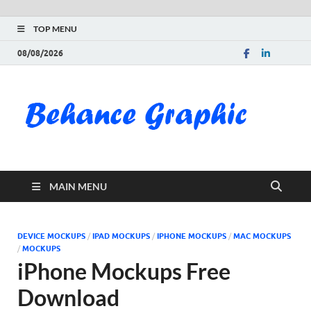
TOP MENU
08/08/2026
Be
Gra
Do
MAIN MENU
Fre
Pai
DEVICE MOCKUPS
/
IPAD MOCKUPS
/
IPHONE MOCKUPS
/
MAC MOCKUPS
/
MOCKUPS
Exc
iPhone Mockups Free
Download
PS