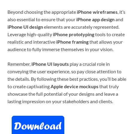
Beyond choosing the appropriate
iPhone wireframes
, it’s
also essential to ensure that your
iPhone app design
and
iPhone UI design
elements are accurately represented.
Leverage high-quality
iPhone prototyping
tools to create
realistic and interactive
iPhone framing
that allows your
audience to fully immerse themselves in your vision.
Remember,
iPhone UI layouts
play a crucial role in
conveying the user experience, so pay close attention to
the details. By following these best practices, you’ll be able
to create captivating
Apple device mockups
that truly
showcase the full potential of your designs and leave a
lasting impression on your stakeholders and clients.