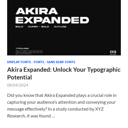
Tem
DISPLAY FONTS
/
FONTS
/
SANS SERIF FONTS
Akira Expanded: Unlock Your Typographic
Potential
08/04/2024
Did you know that Akira Expanded plays a crucial role in
capturing your audience’s attention and conveying your
message effectively? In a study conducted by XYZ
Research, it was found …