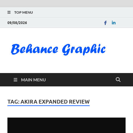
TOP MENU
09/08/2026
Be
Gra
Do
MAIN MENU
Fre
Pai
TAG:
AKIRA EXPANDED REVIEW
Exc
PS