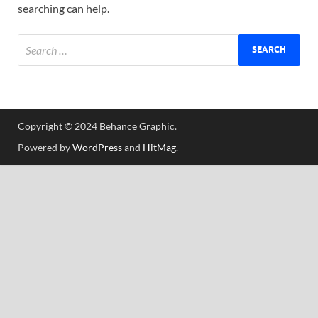
searching can help.
Tem
Copyright © 2024 Behance Graphic.
Powered by
WordPress
and
HitMag
.