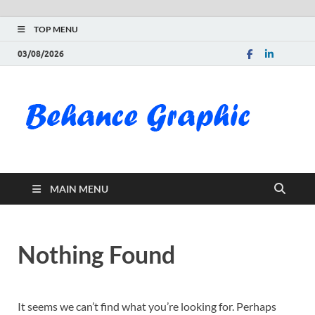
TOP MENU
03/08/2026
Be
Gra
Do
MAIN MENU
Fre
Pai
Nothing Found
Exc
PS
It seems we can’t find what you’re looking for. Perhaps