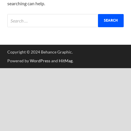
searching can help.
Tem
Copyright © 2024 Behance Graphic.
Powered by
WordPress
and
HitMag
.