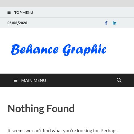
TOP MENU
03/08/2026
Be
Gra
Do
MAIN MENU
Fre
Pai
Nothing Found
Exc
PS
It seems we can’t find what you’re looking for. Perhaps