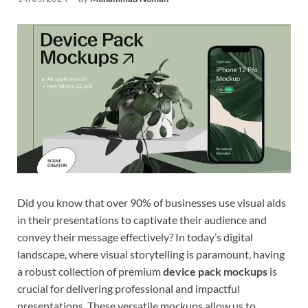
Tem
Did you know that over 90% of businesses use visual aids
in their presentations to captivate their audience and
convey their message effectively? In today’s digital
landscape, where visual storytelling is paramount, having
a robust collection of premium
device pack mockups
is
crucial for delivering professional and impactful
presentations. These versatile mockups allow us to