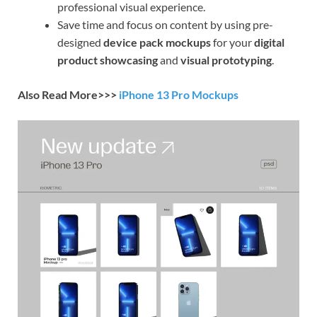
professional visual experience.
Save time and focus on content by using pre-
designed
device pack mockups
for your
digital
product showcasing
and
visual prototyping
.
Also Read More>>>
iPhone 13 Pro Mockups