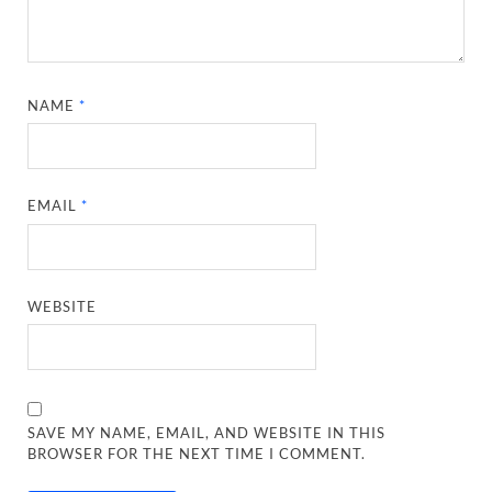
NAME
*
EMAIL
*
WEBSITE
SAVE MY NAME, EMAIL, AND WEBSITE IN THIS
BROWSER FOR THE NEXT TIME I COMMENT.