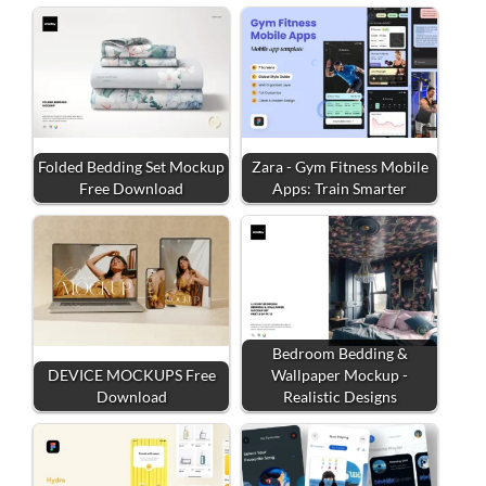
Folded Bedding Set Mockup
Zara - Gym Fitness Mobile
Free Download
Apps: Train Smarter
Bedroom Bedding &
DEVICE MOCKUPS Free
Wallpaper Mockup -
Download
Realistic Designs