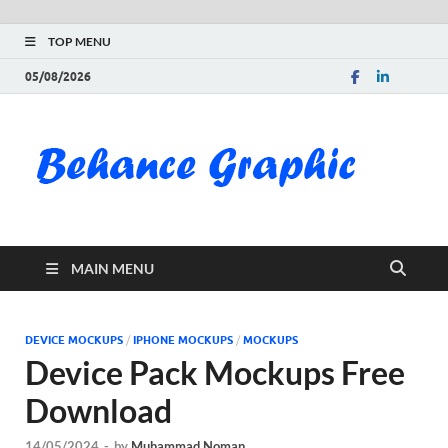
TOP MENU
05/08/2026
Be
Gra
Do
MAIN MENU
Fre
Pai
DEVICE MOCKUPS
/
IPHONE MOCKUPS
/
MOCKUPS
Device Pack Mockups Free
Exc
Download
PS
14/05/2024
-
by
Muhammad Noman