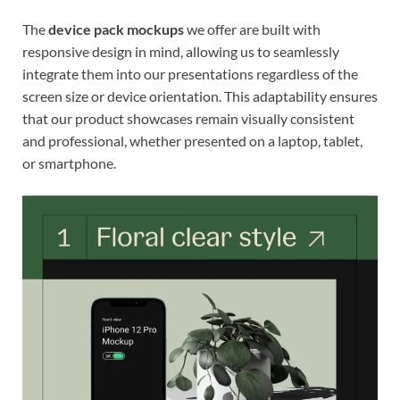
The
device pack mockups
we offer are built with
responsive design in mind, allowing us to seamlessly
integrate them into our presentations regardless of the
screen size or device orientation. This adaptability ensures
that our product showcases remain visually consistent
and professional, whether presented on a laptop, tablet,
or smartphone.