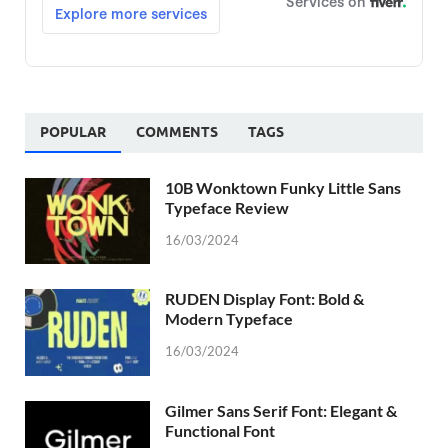
POPULAR
COMMENTS
TAGS
10B Wonktown Funky Little Sans
Typeface Review
16/03/2024
RUDEN Display Font: Bold &
Modern Typeface
16/03/2024
Gilmer Sans Serif Font: Elegant &
Functional Font