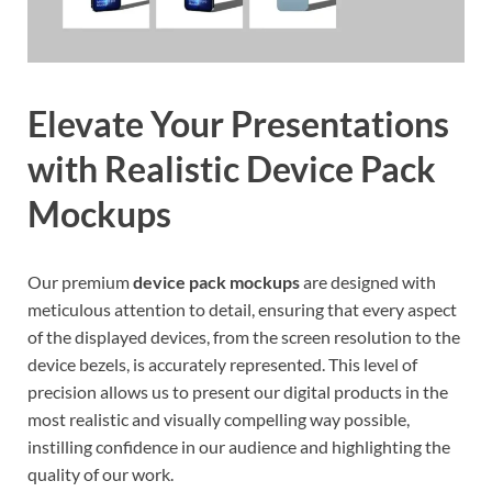
Elevate Your Presentations
with Realistic Device Pack
Mockups
Our premium
device pack mockups
are designed with
meticulous attention to detail, ensuring that every aspect
of the displayed devices, from the screen resolution to the
device bezels, is accurately represented. This level of
precision allows us to present our digital products in the
most realistic and visually compelling way possible,
instilling confidence in our audience and highlighting the
quality of our work.