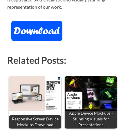
representation of our work.
Related Posts:
Apple Device Mockups -
Responsive Screen Device
Stunning Visuals for
Mockups Download
Presentations