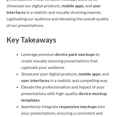
showcase our digital products,
mobile apps
, and
user
interfaces
in a realistic and visually stunning manner,
captivating our audience and elevating the overall quality
of our presentations.
Key Takeaways
Leverage premium
device pack mockups
to
create visually stunning presentations that
captivate your audience.
Showcase your digital products,
mobile apps
, and
user interfaces
in a realistic and compelling way.
Elevate the professionalism and impact of your
presentations with high-quality
device mockup
templates
.
Seamlessly integrate
responsive mockups
into
your presentations, ensuring a consistent and