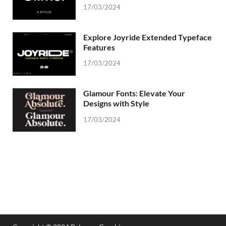
17/03/2024
Explore Joyride Extended Typeface
Features
17/03/2024
Glamour Fonts: Elevate Your
Designs with Style
17/03/2024