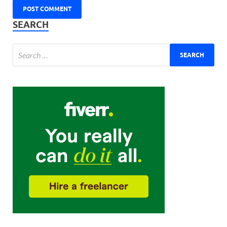
SEARCH