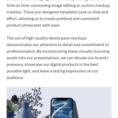
time on time-consuming image editing or custom mockup
creation. These pre-designed templates save us time and
effort, allowing us to create polished and consistent
product showcases with ease.
The use of high-quality device pack mockups
demonstrates our attention to detail and commitment to
professionalism. By incorporating these visually stunning
assets into our presentations, we can elevate our brand’s
presence, showcase our digital products in the best
possible light, and leave a lasting impression on our
audience.