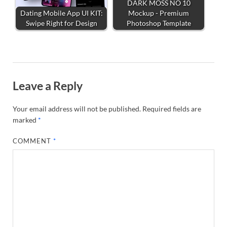
DARK MOSS NO 10
Dating Mobile App UI KIT:
Mockup - Premium
Swipe Right for Design
Photoshop Template
Leave a Reply
Your email address will not be published.
Required fields are
marked
*
COMMENT
*