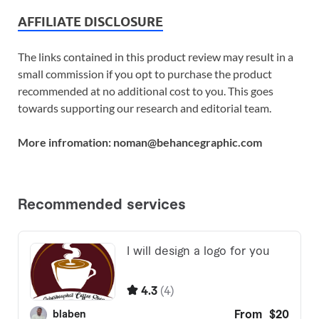
AFFILIATE DISCLOSURE
The links contained in this product review may result in a
small commission if you opt to purchase the product
recommended at no additional cost to you. This goes
towards supporting our research and editorial team.
More infromation: noman@behancegraphic.com