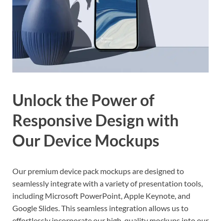
Unlock the Power of
Responsive Design with
Our Device Mockups
Our premium device pack mockups are designed to
seamlessly integrate with a variety of presentation tools,
including Microsoft PowerPoint, Apple Keynote, and
Google Slides. This seamless integration allows us to
effortlessly incorporate our high-quality mockups into our