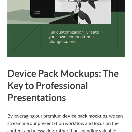
Device Pack Mockups: The
Key to Professional
Presentations
By leveraging our premium
device pack mockups
, we can
streamline our presentation workflow and focus on the
content and messaging, rather than spending valuable