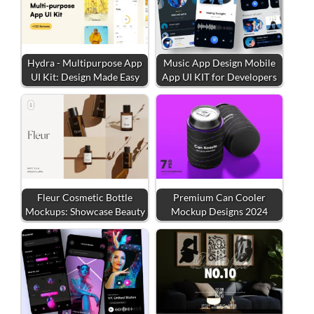
Hydra - Multipurpose App
Music App Design Mobile
UI Kit: Design Made Easy
App UI KIT for Developers
Fleur Cosmetic Bottle
Premium Can Cooler
Mockups: Showcase Beauty
Mockup Designs 2024