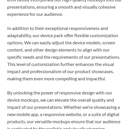
presentations, ensuring a smooth and visually cohesive
experience for our audience.
In addition to their exceptional responsiveness and
adaptability, our device pack offer flexible customization
options. We can easily adjust the device models, screen
content, and other design elements to align with our
specific needs and the requirements of our presentations.
This level of customization further enhances the visual
impact and professionalism of our product showcases,
making them even more compelling and impactful.
By unlocking the power of responsive design with our
device mockups, we can elevate the overall quality and
impact of our presentations. Whether we’re showcasing a
new mobile app, a responsive website, or a suite of digital
products, our versatile mockups ensure that our audience
is captivated by the realistic and visually stunning