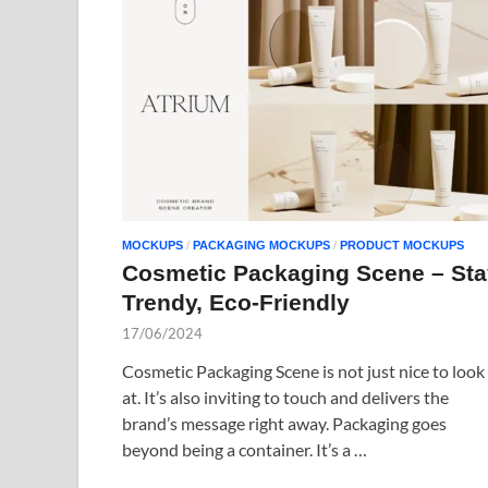
MOCKUPS
/
PACKAGING MOCKUPS
/
PRODUCT MOCKUPS
Cosmetic Packaging Scene – Sta
Trendy, Eco-Friendly
17/06/2024
Cosmetic Packaging Scene is not just nice to look
at. It’s also inviting to touch and delivers the
brand’s message right away. Packaging goes
beyond being a container. It’s a …