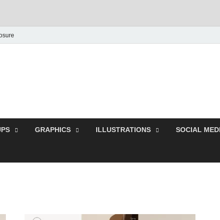
losure
Behance Graphic | Dow
Exclusive PSD Template
PS
GRAPHICS
ILLUSTRATIONS
SOCIAL MED