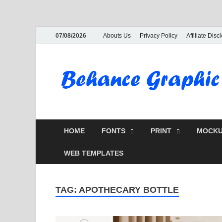
07/08/2026
Abouts Us
Privacy Policy
Affiliate Disc
HOME
FONTS
PRINT
MOCKU
WEB TEMPLATES
TAG:
APOTHECARY BOTTLE