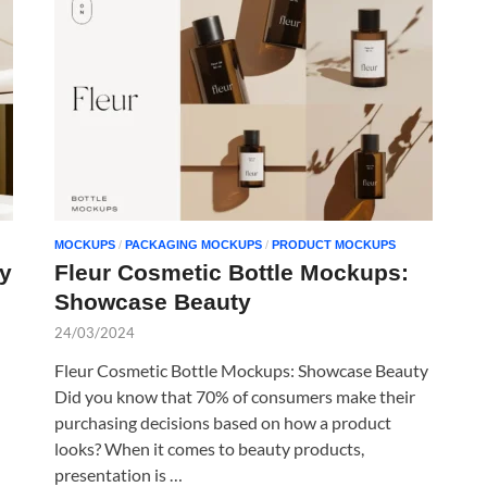
MOCKUPS
/
PACKAGING MOCKUPS
/
PRODUCT MOCKUPS
y
Fleur Cosmetic Bottle Mockups:
Showcase Beauty
24/03/2024
Fleur Cosmetic Bottle Mockups: Showcase Beauty
Did you know that 70% of consumers make their
purchasing decisions based on how a product
looks? When it comes to beauty products,
presentation is …