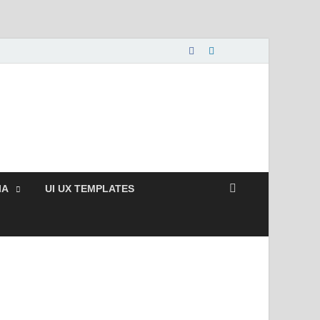
nload Free and Paid
s.
IA
UI UX TEMPLATES