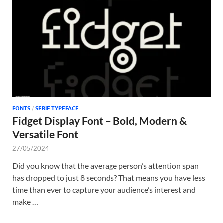
Tem
FONTS
/
SERIF TYPEFACE
Fidget Display Font – Bold, Modern &
Versatile Font
27/05/2024
Did you know that the average person’s attention span
has dropped to just 8 seconds? That means you have less
time than ever to capture your audience’s interest and
make …