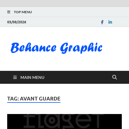
TOP MENU
03/08/2026
Be
Gra
Do
MAIN MENU
Fre
Pai
TAG:
AVANT GUARDE
Exc
PS