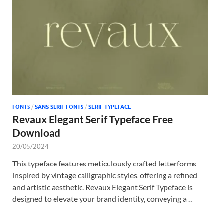
Tem
FONTS
/
SANS SERIF FONTS
/
SERIF TYPEFACE
Revaux Elegant Serif Typeface Free
Download
20/05/2024
This typeface features meticulously crafted letterforms
inspired by vintage calligraphic styles, offering a refined
and artistic aesthetic. Revaux Elegant Serif Typeface is
designed to elevate your brand identity, conveying a …