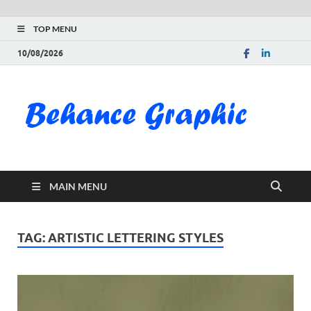
TOP MENU
10/08/2026
Be
Gra
Do
MAIN MENU
Fre
Pai
TAG:
ARTISTIC LETTERING STYLES
Exc
PS