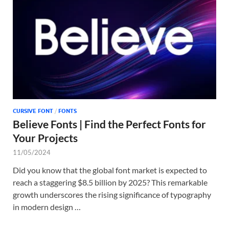
Tem
CURSIVE FONT
/
FONTS
Believe Fonts | Find the Perfect Fonts for
Your Projects
11/05/2024
Did you know that the global font market is expected to
reach a staggering $8.5 billion by 2025? This remarkable
growth underscores the rising significance of typography
in modern design …