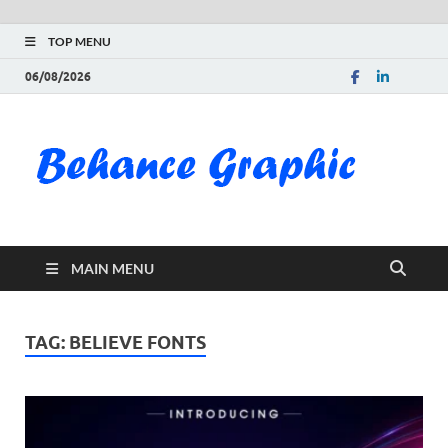
TOP MENU
06/08/2026
Be
Gra
Do
MAIN MENU
Fre
Pai
TAG:
BELIEVE FONTS
Exc
PS