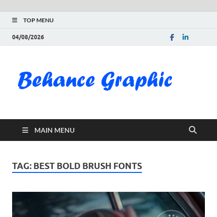
TOP MENU
04/08/2026
Be
Gra
Do
MAIN MENU
Fre
Pai
TAG:
BEST BOLD BRUSH FONTS
Exc
PS