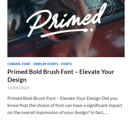
Tem
CURSIVE FONT
/
DISPLAY FONTS
/
FONTS
Primed Bold Brush Font – Elevate Your
Design
14/04/2024
Primed Bold Brush Font – Elevate Your Design Did you
know that the choice of font can have a significant impact
on the overall impression of your design? In fact, …