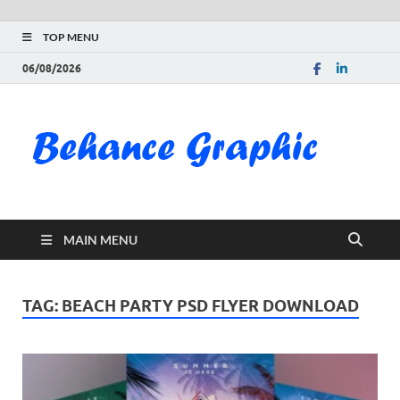
TOP MENU
06/08/2026
Be
Gra
Do
MAIN MENU
Fre
Pai
TAG:
BEACH PARTY PSD FLYER DOWNLOAD
Exc
PS