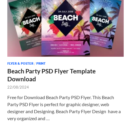
Tem
FLYER & POSTER
/
PRINT
Beach Party PSD Flyer Template
Download
22/08/2024
Free for Download Beach Party PSD Flyer. This Beach
Party PSD Flyer is perfect for graphic designer, web
designer and Designing. Beach Party Flyer Design have a
very organized and …