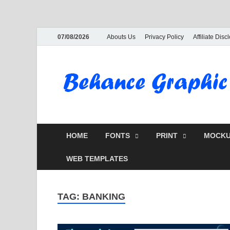
07/08/2026
Abouts Us
Privacy Policy
Affiliate Disc
HOME
FONTS
PRINT
MOCKU
WEB TEMPLATES
TAG:
BANKING