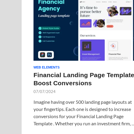
WEB ELEMENTS
Financial Landing Page Template
Boost Conversions
07/07/2024
Imagine having over 500 landing page layouts at
your fingertips. Each one is designed to increase
conversions for your Financial Landing Page
Template . Whether you run an investment firm, 