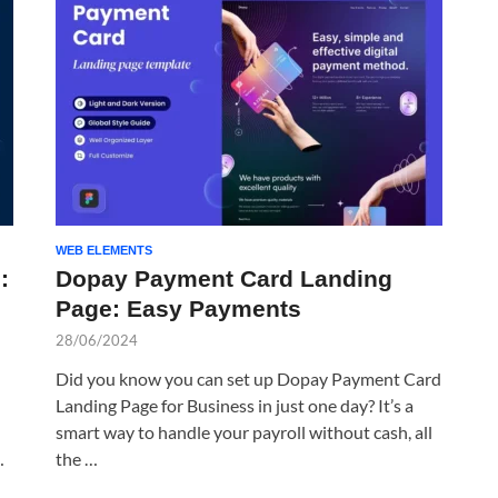
WEB ELEMENTS
:
Dopay Payment Card Landing
Page: Easy Payments
28/06/2024
Did you know you can set up Dopay Payment Card
Landing Page for Business in just one day? It’s a
smart way to handle your payroll without cash, all
…
the …