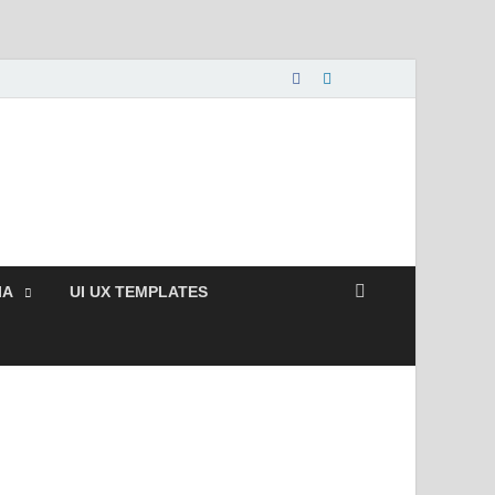
nload Free and Paid
s.
IA
UI UX TEMPLATES