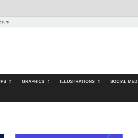
losure
Behance Graphic | Dow
Exclusive PSD Template
PS
GRAPHICS
ILLUSTRATIONS
SOCIAL MED