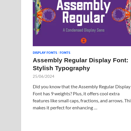
DISPLAY FONTS
FONTS
/
Assembly Regular Display Font:
Stylish Typography
25/06/2024
Did you know that the Assembly Regular Display
Font has 9 weights? Plus, it offers cool extra
features like small caps, fractions, and arrows. Thi
makes it perfect for enhancing …