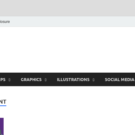
closure
Behance Graphic | Dow
Exclusive PSD Template
PS
GRAPHICS
ILLUSTRATIONS
SOCIAL MEDIA
NT