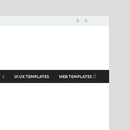
nload Free and Paid
s.
UI UX TEMPLATES
WEB TEMPLATES