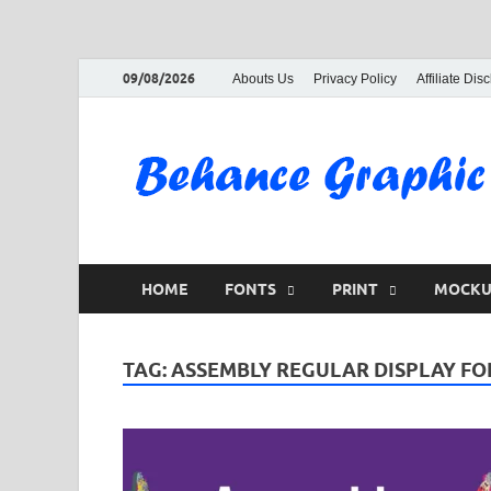
09/08/2026
Abouts Us
Privacy Policy
Affiliate Dis
HOME
FONTS
PRINT
MOCKU
TAG:
ASSEMBLY REGULAR DISPLAY FO