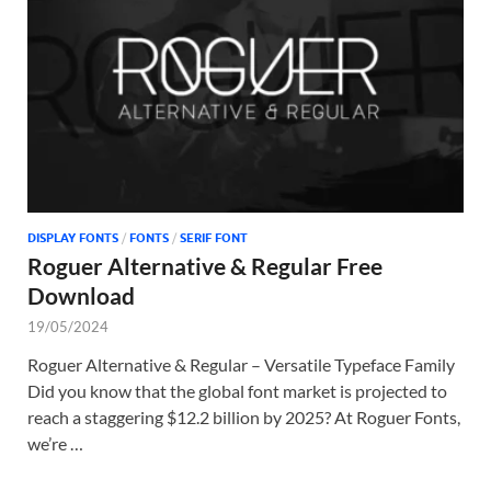
Tem
DISPLAY FONTS
/
FONTS
/
SERIF FONT
Roguer Alternative & Regular Free
Download
19/05/2024
Roguer Alternative & Regular – Versatile Typeface Family
Did you know that the global font market is projected to
reach a staggering $12.2 billion by 2025? At Roguer Fonts,
we’re …