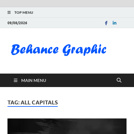
TOP MENU
09/08/2026
Be
Gra
Do
MAIN MENU
Fre
Pai
TAG:
ALL CAPITALS
Exc
PS