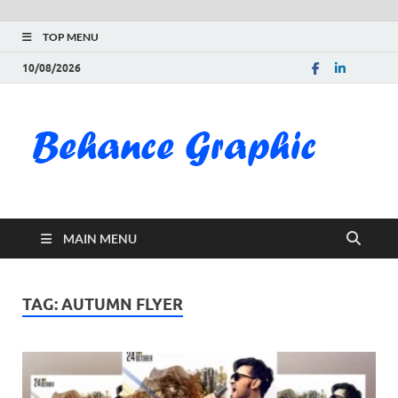
TOP MENU
10/08/2026
Be
Gra
Do
MAIN MENU
Fre
Pai
TAG:
AUTUMN FLYER
Exc
PS