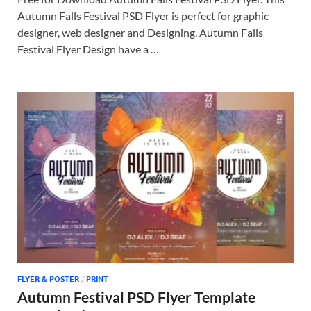
Autumn Falls Festival PSD Flyer is perfect for graphic
designer, web designer and Designing. Autumn Falls
Festival Flyer Design have a …
FLYER & POSTER
/
PRINT
Autumn Festival PSD Flyer Template