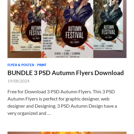
Tem
FLYER & POSTER
/
PRINT
BUNDLE 3 PSD Autumn Flyers Download
19/08/2024
Free for Download 3 PSD Autumn Flyers. This 3 PSD
Autumn Flyers is perfect for graphic designer, web
designer and Designing. 3 PSD Autumn Design have a
very organized and …