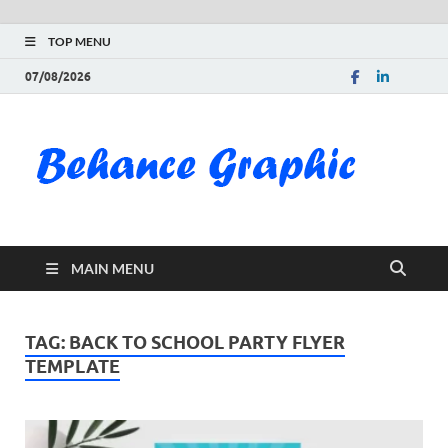
TOP MENU
07/08/2026
Be
Gra
Do
MAIN MENU
Fre
Pai
TAG:
BACK TO SCHOOL PARTY FLYER
TEMPLATE
Exc
PS