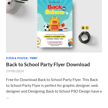
Tem
FLYER & POSTER
/
PRINT
Back to School Party Flyer Download
19/08/2024
Free for Download Back to School Party Flyer. This Back
to School Party Flyer is perfect for graphic designer, web
designer and Designing. Back to School PSD Design have a
…