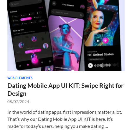
WEB ELEMENTS
Dating Mobile App UI KIT: Swipe Right for
Design
08/07/2024
In the world of dating apps, first impressions matter a lot.
That’s why our Dating Mobile App UI KIT is here. It’s
made for today’s users, helping you make dating …