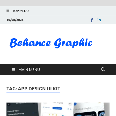
TOP MENU
10/08/2026
Be
Gra
Do
MAIN MENU
Fre
Pai
TAG:
APP DESIGN UI KIT
Exc
PS