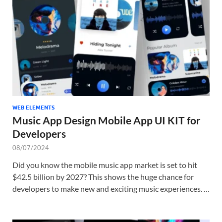
Tem
WEB ELEMENTS
Music App Design Mobile App UI KIT for
Developers
08/07/2024
Did you know the mobile music app market is set to hit
$42.5 billion by 2027? This shows the huge chance for
developers to make new and exciting music experiences. …