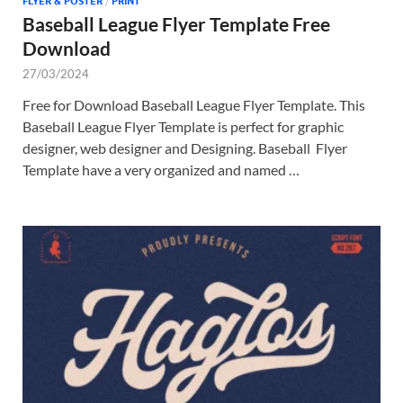
FLYER & POSTER
/
PRINT
Baseball League Flyer Template Free
Download
27/03/2024
Free for Download Baseball League Flyer Template. This
Baseball League Flyer Template is perfect for graphic
designer, web designer and Designing. Baseball Flyer
Template have a very organized and named …