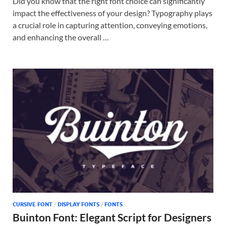
Did you know that the right font choice can significantly
impact the effectiveness of your design? Typography plays
a crucial role in capturing attention, conveying emotions,
and enhancing the overall …
CURSIVE FONT
/
DISPLAY FONTS
/
FONTS
Buinton Font: Elegant Script for Designers