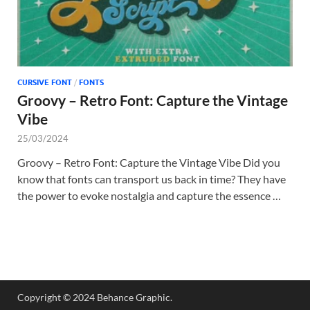
CURSIVE FONT
/
FONTS
Groovy – Retro Font: Capture the Vintage
Vibe
25/03/2024
Groovy – Retro Font: Capture the Vintage Vibe Did you
know that fonts can transport us back in time? They have
the power to evoke nostalgia and capture the essence …
Copyright © 2024 Behance Graphic.