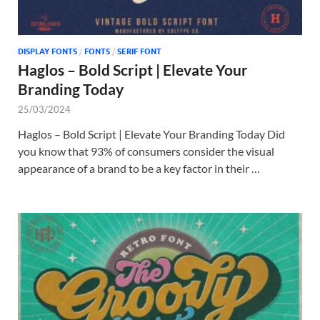
DISPLAY FONTS
/
FONTS
/
SERIF FONT
Haglos – Bold Script | Elevate Your
Branding Today
25/03/2024
Haglos – Bold Script | Elevate Your Branding Today Did
you know that 93% of consumers consider the visual
appearance of a brand to be a key factor in their …