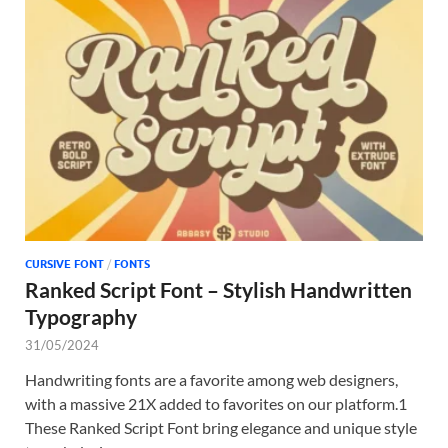
CURSIVE FONT
/
FONTS
Ranked Script Font – Stylish Handwritten
Typography
31/05/2024
Handwriting fonts are a favorite among web designers,
with a massive 21X added to favorites on our platform.1
These Ranked Script Font bring elegance and unique style