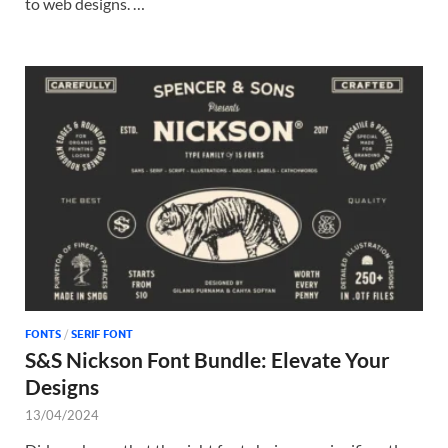
to web designs. …
FONTS
/
SERIF FONT
S&S Nickson Font Bundle: Elevate Your
Designs
13/04/2024