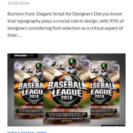
13/04/2024
Buinton Font: Elegant Script for Designers Did you know
that typography plays a crucial role in design, with 95% of
designers considering font selection as a critical aspect of
their …