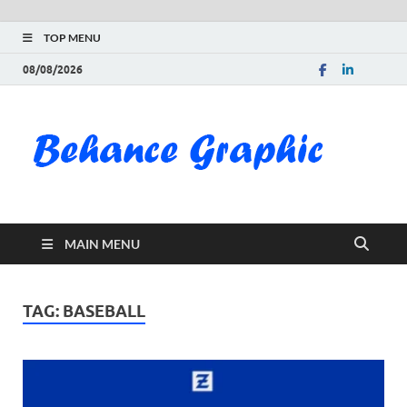
TOP MENU
08/08/2026
Be
Gra
Do
MAIN MENU
Fre
Pai
TAG:
BASEBALL
Exc
PS