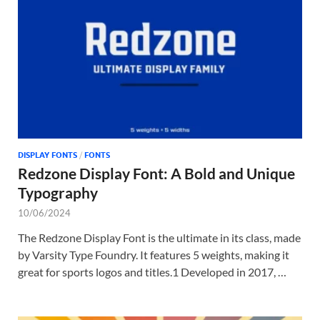
Tem
DISPLAY FONTS
/
FONTS
Redzone Display Font: A Bold and Unique
Typography
10/06/2024
The Redzone Display Font is the ultimate in its class, made
by Varsity Type Foundry. It features 5 weights, making it
great for sports logos and titles.1 Developed in 2017, …