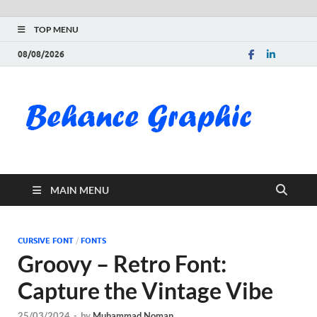
TOP MENU
08/08/2026
Be
Gra
Do
MAIN MENU
Fre
Pai
CURSIVE FONT
/
FONTS
Groovy – Retro Font:
Exc
Capture the Vintage Vibe
PS
25/03/2024
-
by
Muhammad Noman