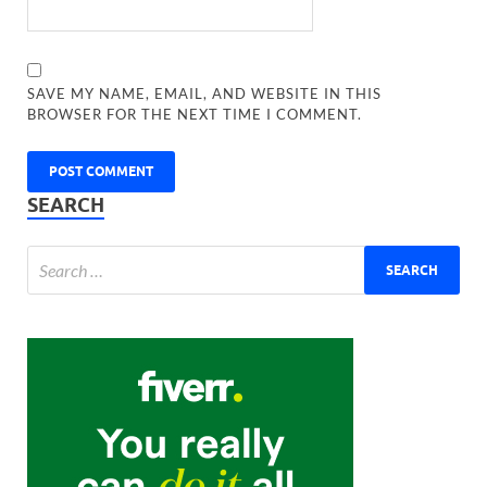
SAVE MY NAME, EMAIL, AND WEBSITE IN THIS
BROWSER FOR THE NEXT TIME I COMMENT.
SEARCH