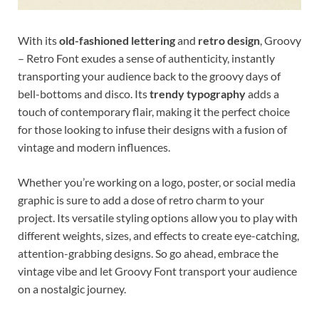
With its
old-fashioned lettering
and
retro design
, Groovy
– Retro Font exudes a sense of authenticity, instantly
transporting your audience back to the groovy days of
bell-bottoms and disco. Its
trendy typography
adds a
touch of contemporary flair, making it the perfect choice
for those looking to infuse their designs with a fusion of
vintage and modern influences.
Whether you’re working on a logo, poster, or social media
graphic is sure to add a dose of retro charm to your
project. Its versatile styling options allow you to play with
different weights, sizes, and effects to create eye-catching,
attention-grabbing designs. So go ahead, embrace the
vintage vibe and let Groovy Font transport your audience
on a nostalgic journey.