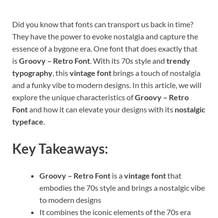
Did you know that fonts can transport us back in time?
They have the power to evoke nostalgia and capture the
essence of a bygone era. One font that does exactly that
is
Groovy – Retro Font
. With its 70s style and
trendy
typography
, this
vintage font
brings a touch of nostalgia
and a funky vibe to modern designs. In this article, we will
explore the unique characteristics of
Groovy – Retro
Font
and how it can elevate your designs with its
nostalgic
typeface
.
Key Takeaways:
Groovy – Retro Font
is a
vintage font
that
embodies the 70s style and brings a nostalgic vibe
to modern designs
It combines the iconic elements of the 70s era