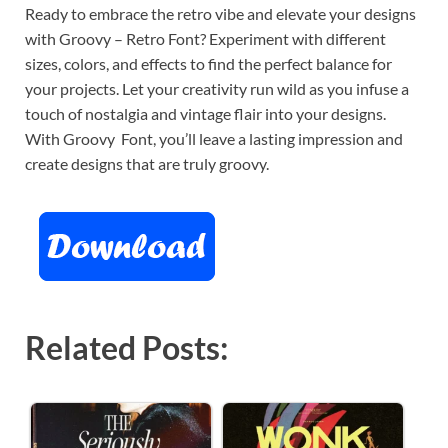
Ready to embrace the retro vibe and elevate your designs
with Groovy – Retro Font? Experiment with different
sizes, colors, and effects to find the perfect balance for
your projects. Let your creativity run wild as you infuse a
touch of nostalgia and vintage flair into your designs.
With Groovy Font, you’ll leave a lasting impression and
create designs that are truly groovy.
Related Posts: