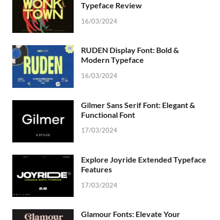
Typeface Review
16/03/2024
RUDEN Display Font: Bold &
Modern Typeface
16/03/2024
Gilmer Sans Serif Font: Elegant &
Functional Font
17/03/2024
Explore Joyride Extended Typeface
Features
17/03/2024
Glamour Fonts: Elevate Your