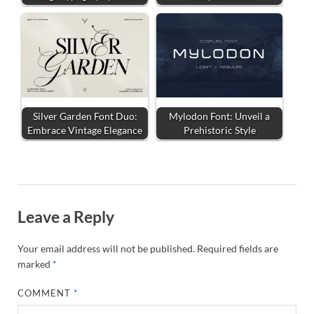
Silver Garden Font Duo:
Mylodon Font: Unveil a
Embrace Vintage Elegance
Prehistoric Style
Leave a Reply
Your email address will not be published.
Required fields are
marked
*
COMMENT
*