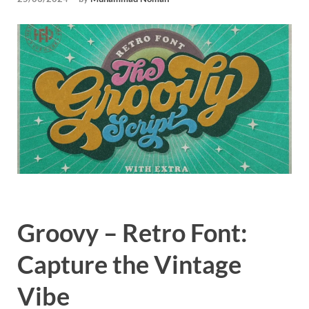
Tem
Groovy – Retro Font:
Capture the Vintage
Vibe