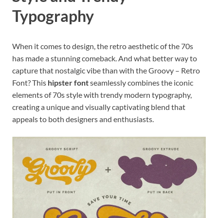
Typography
When it comes to design, the retro aesthetic of the 70s
has made a stunning comeback. And what better way to
capture that nostalgic vibe than with the Groovy – Retro
Font? This
hipster font
seamlessly combines the iconic
elements of 70s style with trendy modern typography,
creating a unique and visually captivating blend that
appeals to both designers and enthusiasts.