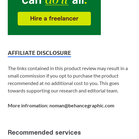
AFFILIATE DISCLOSURE
The links contained in this product review may result in a
small commission if you opt to purchase the product
recommended at no additional cost to you. This goes
towards supporting our research and editorial team.
More infromation: noman@behancegraphic.com