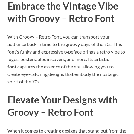
Embrace the Vintage Vibe
with Groovy – Retro Font
With Groovy – Retro Font, you can transport your
audience back in time to the groovy days of the 70s. This
font’s funky and expressive typeface brings a retro vibe to
logos, posters, album covers, and more. Its
artistic
font
captures the essence of the era, allowing you to
create eye-catching designs that embody the nostalgic
spirit of the 70s.
Elevate Your Designs with
Groovy – Retro Font
When it comes to creating designs that stand out from the