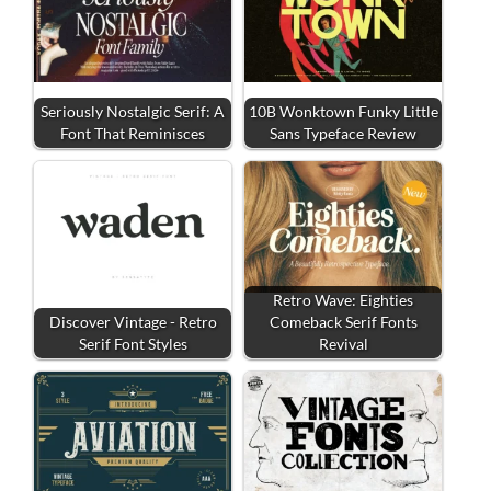
Seriously Nostalgic Serif: A
10B Wonktown Funky Little
Font That Reminisces
Sans Typeface Review
Retro Wave: Eighties
Discover Vintage - Retro
Comeback Serif Fonts
Serif Font Styles
Revival