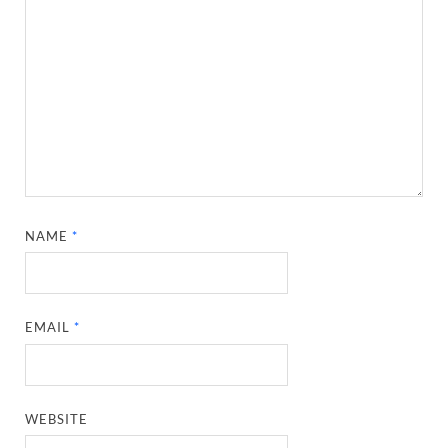
NAME
*
EMAIL
*
WEBSITE