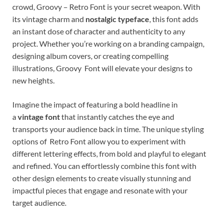
crowd, Groovy – Retro Font is your secret weapon. With
its vintage charm and
nostalgic typeface
, this font adds
an instant dose of character and authenticity to any
project. Whether you’re working on a branding campaign,
designing album covers, or creating compelling
illustrations, Groovy Font will elevate your designs to
new heights.
Imagine the impact of featuring a bold headline in
a
vintage font
that instantly catches the eye and
transports your audience back in time. The unique styling
options of Retro Font allow you to experiment with
different lettering effects, from bold and playful to elegant
and refined. You can effortlessly combine this font with
other design elements to create visually stunning and
impactful pieces that engage and resonate with your
target audience.