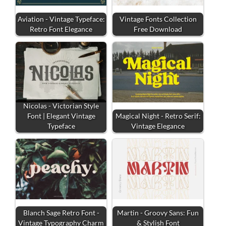
Aviation - Vintage Typeface:
Vintage Fonts Collection
Retro Font Elegance
Free Download
Nicolas - Victorian Style
Font | Elegant Vintage
Magical Night - Retro Serif:
Typeface
Vintage Elegance
Blanch Sage Retro Font -
Martin - Groovy Sans: Fun
Vintage Typography Charm
& Stylish Font