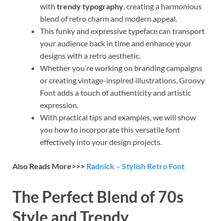
with
trendy typography
, creating a harmonious
blend of retro charm and modern appeal.
This funky and expressive typeface can transport
your audience back in time and enhance your
designs with a retro aesthetic.
Whether you’re working on branding campaigns
or creating vintage-inspired illustrations, Groovy
Font adds a touch of authenticity and artistic
expression.
With practical tips and examples, we will show
you how to incorporate this versatile font
effectively into your design projects.
Also Reads More>>>
Radnick – Stylish Retro Font
The Perfect Blend of 70s
Style and Trendy