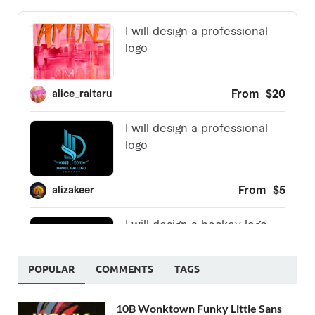
POPULAR
COMMENTS
TAGS
10B Wonktown Funky Little Sans