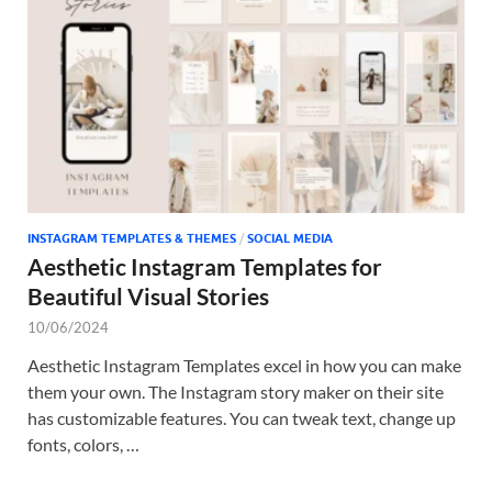
Tem
INSTAGRAM TEMPLATES & THEMES
/
SOCIAL MEDIA
Aesthetic Instagram Templates for
Beautiful Visual Stories
10/06/2024
Aesthetic Instagram Templates excel in how you can make
them your own. The Instagram story maker on their site
has customizable features. You can tweak text, change up
fonts, colors, …