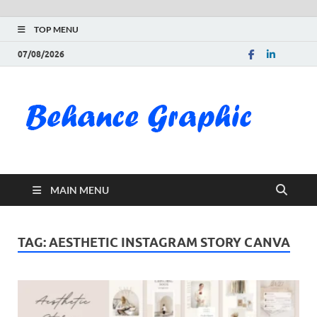
TOP MENU
07/08/2026
Be
Gra
Do
MAIN MENU
Fre
Pai
TAG:
AESTHETIC INSTAGRAM STORY CANVA
Exc
PS