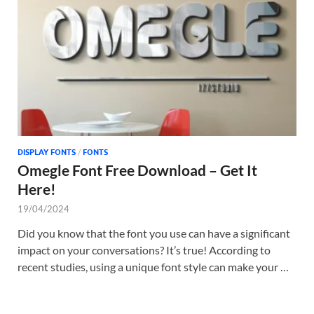
Tem
DISPLAY FONTS
/
FONTS
Omegle Font Free Download – Get It
Here!
19/04/2024
Did you know that the font you use can have a significant
impact on your conversations? It’s true! According to
recent studies, using a unique font style can make your …