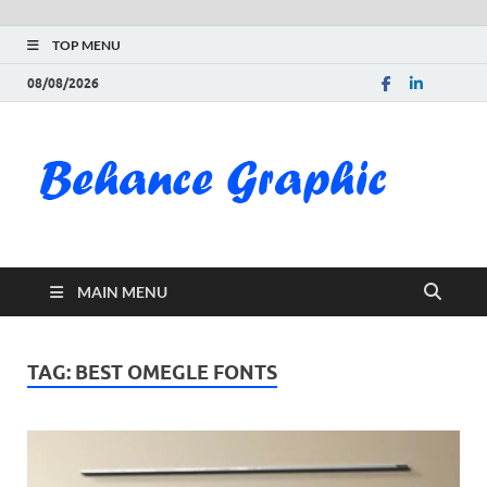
TOP MENU
08/08/2026
Be
Gra
Do
MAIN MENU
Fre
Pai
TAG:
BEST OMEGLE FONTS
Exc
PS