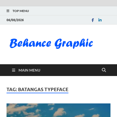
TOP MENU
06/08/2026
Be
Gra
Do
MAIN MENU
Fre
Pai
TAG:
BATANGAS TYPEFACE
Exc
PS