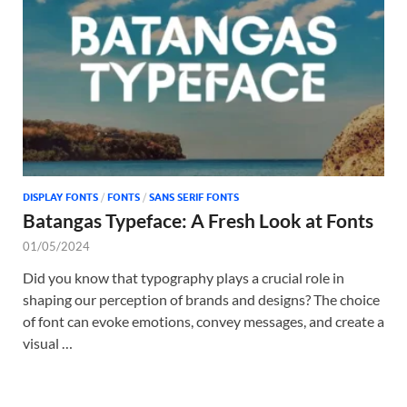
Tem
DISPLAY FONTS
/
FONTS
/
SANS SERIF FONTS
Batangas Typeface: A Fresh Look at Fonts
01/05/2024
Did you know that typography plays a crucial role in
shaping our perception of brands and designs? The choice
of font can evoke emotions, convey messages, and create a
visual …