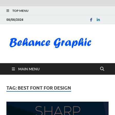
TOP MENU
08/08/2026
Be
Gra
Do
MAIN MENU
Fre
Pai
TAG:
BEST FONT FOR DESIGN
Exc
PS