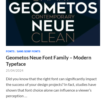
Tem
FONTS
/
SANS SERIF FONTS
Geometos Neue Font Family – Modern
Typeface
25/04/2024
Did you know that the right font can significantly impact
the success of your design projects? In fact, studies have
shown that font choice alone can influence a viewer’s
perception …