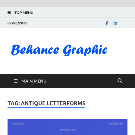
TOP MENU
07/08/2026
Be
Gra
Do
MAIN MENU
Fre
Pai
TAG:
ANTIQUE LETTERFORMS
Exc
PS