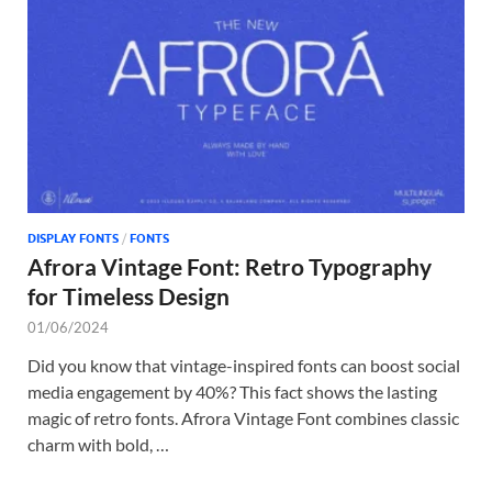
Tem
DISPLAY FONTS
/
FONTS
Afrora Vintage Font: Retro Typography
for Timeless Design
01/06/2024
Did you know that vintage-inspired fonts can boost social
media engagement by 40%? This fact shows the lasting
magic of retro fonts. Afrora Vintage Font combines classic
charm with bold, …