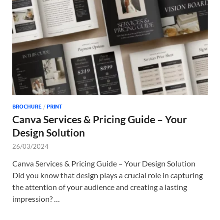
Tem
BROCHURE
/
PRINT
Canva Services & Pricing Guide – Your
Design Solution
26/03/2024
Canva Services & Pricing Guide – Your Design Solution
Did you know that design plays a crucial role in capturing
the attention of your audience and creating a lasting
impression? …