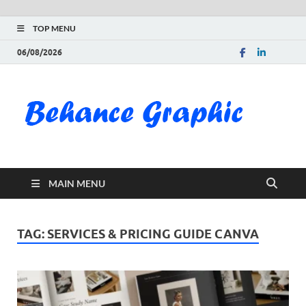
TOP MENU
06/08/2026
Be
Gra
Do
MAIN MENU
Fre
Pai
TAG:
SERVICES & PRICING GUIDE CANVA
Exc
PS