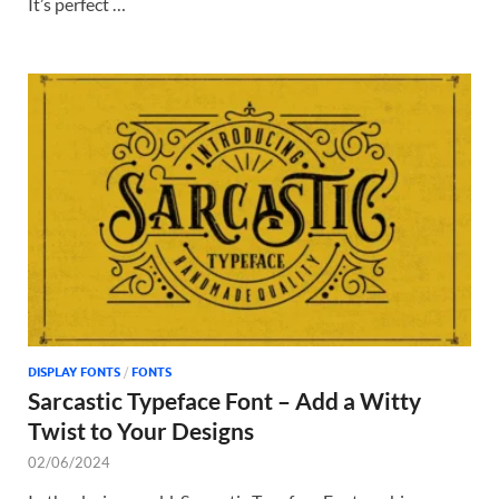
It’s perfect …
DISPLAY FONTS
/
FONTS
Sarcastic Typeface Font – Add a Witty
Twist to Your Designs
02/06/2024