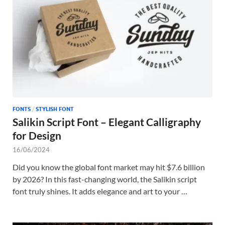
Tem
FONTS
/
STYLISH FONT
Salikin Script Font – Elegant Calligraphy
for Design
16/06/2024
Did you know the global font market may hit $7.6 billion
by 2026? In this fast-changing world, the Salikin script
font truly shines. It adds elegance and art to your …