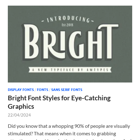
DISPLAY FONTS
/
FONTS
/
SANS SERIF FONTS
Bright Font Styles for Eye-Catching
Graphics
22/04/2024
Did you know that a whopping 90% of people are visually
stimulated? That means when it comes to grabbing