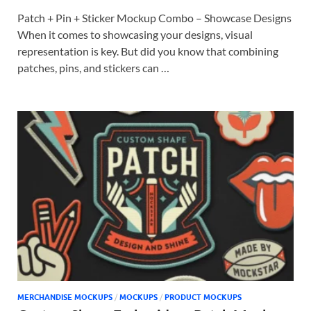
Patch + Pin + Sticker Mockup Combo – Showcase Designs
When it comes to showcasing your designs, visual
representation is key. But did you know that combining
patches, pins, and stickers can …
MERCHANDISE MOCKUPS
/
MOCKUPS
/
PRODUCT MOCKUPS