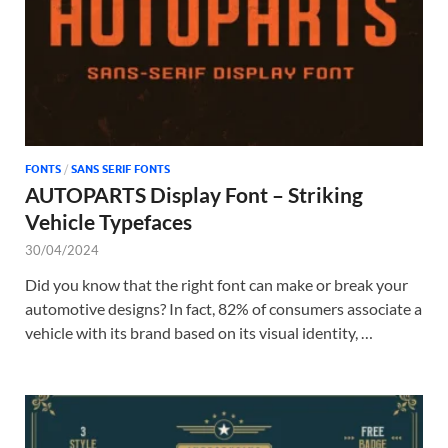
FONTS
/
SANS SERIF FONTS
AUTOPARTS Display Font – Striking
Vehicle Typefaces
30/04/2024
Did you know that the right font can make or break your
automotive designs? In fact, 82% of consumers associate a
vehicle with its brand based on its visual identity, …