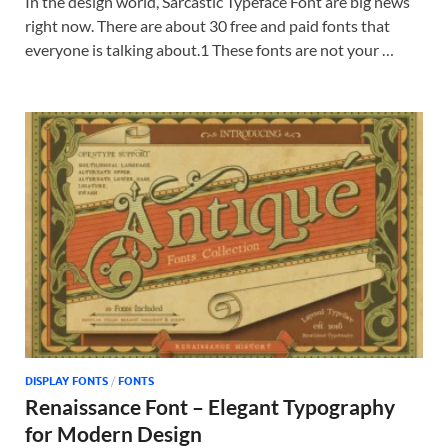
In the design world, Sarcastic Typeface Font are big news
right now. There are about 30 free and paid fonts that
everyone is talking about.1 These fonts are not your …
DISPLAY FONTS
/
FONTS
Renaissance Font – Elegant Typography
for Modern Design