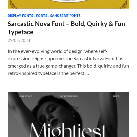
DISPLAY FONTS
/
FONTS
/
SANS SERIF FONTS
Sarcastic Nova Font – Bold, Quirky & Fun
Typeface
29/05/2024
In the ever-evolving world of design, where self-
expression reigns supreme, the Sarcastic Nova Font has
emerged as a true game-changer. This bold, quirky, and fun
retro-inspired typeface is the perfect …