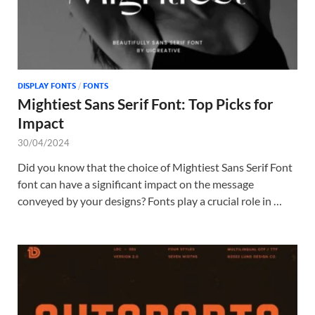
DISPLAY FONTS
/
FONTS
Mightiest Sans Serif Font: Top Picks for
Impact
30/04/2024
Did you know that the choice of Mightiest Sans Serif Font
font can have a significant impact on the message
conveyed by your designs? Fonts play a crucial role in …