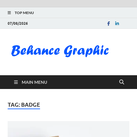
TOP MENU
07/08/2026
Be
Gra
Do
MAIN MENU
Fre
Pai
TAG:
BADGE
Exc
PS