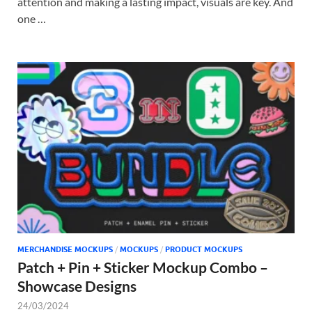
attention and making a lasting impact, visuals are key. And
one …
MERCHANDISE MOCKUPS
/
MOCKUPS
/
PRODUCT MOCKUPS
Patch + Pin + Sticker Mockup Combo –
Showcase Designs
24/03/2024