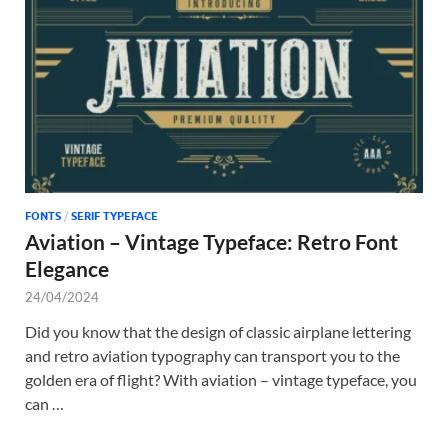
FONTS
/
SERIF TYPEFACE
Aviation – Vintage Typeface: Retro Font
Elegance
24/04/2024
Did you know that the design of classic airplane lettering
and retro aviation typography can transport you to the
golden era of flight? With aviation – vintage typeface, you
can …