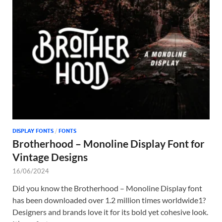
DISPLAY FONTS
/
FONTS
Brotherhood – Monoline Display Font for
Vintage Designs
16/06/2024
Did you know the Brotherhood – Monoline Display font
has been downloaded over 1.2 million times worldwide1?
Designers and brands love it for its bold yet cohesive look.