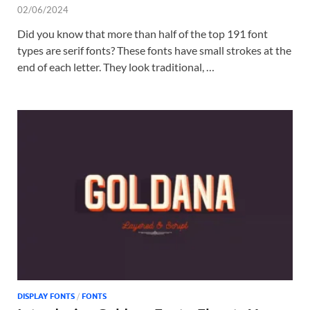
02/06/2024
Did you know that more than half of the top 191 font
types are serif fonts? These fonts have small strokes at the
end of each letter. They look traditional, …
DISPLAY FONTS
/
FONTS