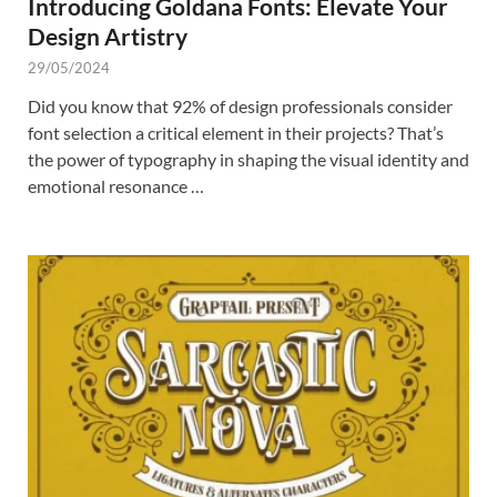
Introducing Goldana Fonts: Elevate Your
Design Artistry
29/05/2024
Did you know that 92% of design professionals consider
font selection a critical element in their projects? That’s
the power of typography in shaping the visual identity and
emotional resonance …