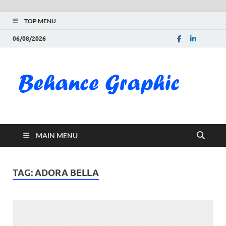
TOP MENU
06/08/2026
Be
Gra
Do
MAIN MENU
Fre
Pai
TAG:
ADORA BELLA
Exc
PS