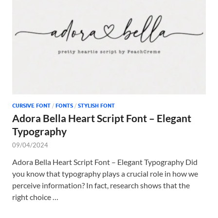
Tem
CURSIVE FONT
/
FONTS
/
STYLISH FONT
Adora Bella Heart Script Font – Elegant
Typography
09/04/2024
Adora Bella Heart Script Font – Elegant Typography Did
you know that typography plays a crucial role in how we
perceive information? In fact, research shows that the
right choice …