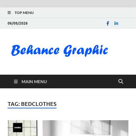
TOP MENU
06/08/2026
Be
Gra
Do
MAIN MENU
Fre
Pai
TAG:
BEDCLOTHES
Exc
PS