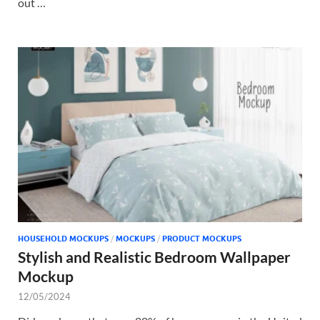
out …
HOUSEHOLD MOCKUPS
/
MOCKUPS
/
PRODUCT MOCKUPS
Stylish and Realistic Bedroom Wallpaper
Mockup
12/05/2024