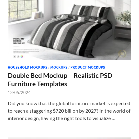
Tem
HOUSEHOLD MOCKUPS
/
MOCKUPS
/
PRODUCT MOCKUPS
Double Bed Mockup – Realistic PSD
Furniture Templates
13/05/2024
Did you know that the global furniture market is expected
to reach a staggering $720 billion by 2027? In the world of
interior design, having the right tools to visualize …