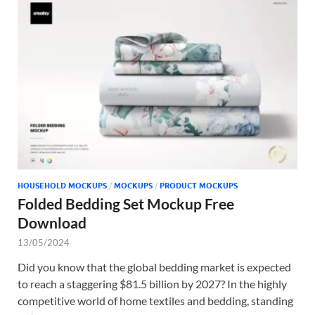
HOUSEHOLD MOCKUPS
/
MOCKUPS
/
PRODUCT MOCKUPS
Folded Bedding Set Mockup Free
Download
13/05/2024
Did you know that the global bedding market is expected
to reach a staggering $81.5 billion by 2027? In the highly
competitive world of home textiles and bedding, standing