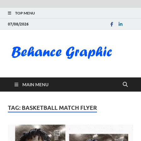
TOP MENU
07/08/2026
Be
Gra
Do
MAIN MENU
Fre
Pai
TAG:
BASKETBALL MATCH FLYER
Exc
PS