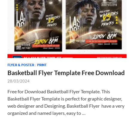
Tem
FLYER & POSTER
/
PRINT
Basketball Flyer Template Free Download
28/03/2024
Free for Download Basketball Flyer Template. This
Basketball Flyer Template is perfect for graphic designer,
web designer and Designing. Basketball Flyer have a very
organized and named layers, easy to …