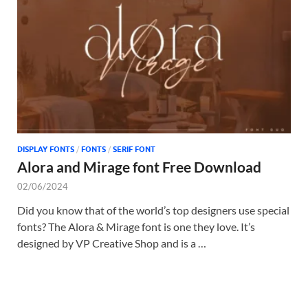
Tem
DISPLAY FONTS
/
FONTS
/
SERIF FONT
Alora and Mirage font Free Download
02/06/2024
Did you know that of the world’s top designers use special
fonts? The Alora & Mirage font is one they love. It’s
designed by VP Creative Shop and is a …