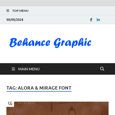
TOP MENU
08/08/2026
Be
Gra
Do
MAIN MENU
Fre
Pai
TAG:
ALORA & MIRAGE FONT
Exc
PS