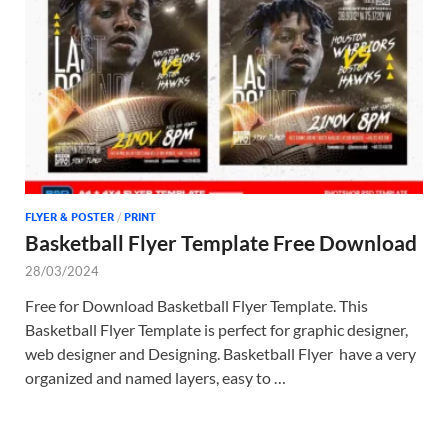
Tem
FLYER & POSTER
/
PRINT
Basketball Flyer Template Free Download
28/03/2024
Free for Download Basketball Flyer Template. This
Basketball Flyer Template is perfect for graphic designer,
web designer and Designing. Basketball Flyer have a very
organized and named layers, easy to …