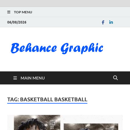
TOP MENU
06/08/2026
Be
Gra
Do
MAIN MENU
Fre
Pai
TAG:
BASKETBALL BASKETBALL
Exc
PS