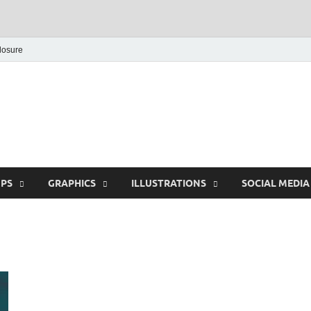
closure
Behance Graphic | Dow
Exclusive PSD Template
PS
GRAPHICS
ILLUSTRATIONS
SOCIAL MEDIA