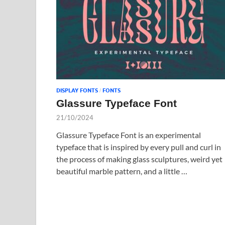
DISPLAY FONTS
FONTS
/
Glassure Typeface Font
21/10/2024
Glassure Typeface Font is an experimental
typeface that is inspired by every pull and curl in
the process of making glass sculptures, weird yet
beautiful marble pattern, and a little …