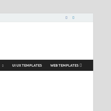
nload Free and Paid
s.
UI UX TEMPLATES
WEB TEMPLATES