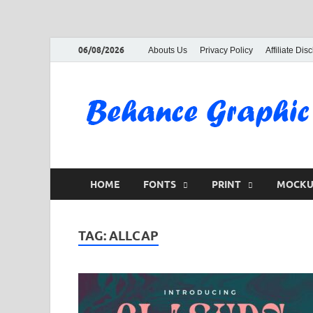
06/08/2026
Abouts Us
Privacy Policy
Affiliate Dis
HOME
FONTS
PRINT
MOCKU
TAG:
ALLCAP