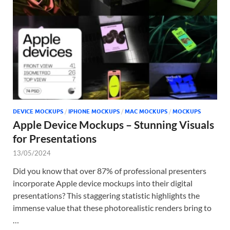
Tem
DEVICE MOCKUPS
/
IPHONE MOCKUPS
/
MAC MOCKUPS
/
MOCKUPS
Apple Device Mockups – Stunning Visuals
for Presentations
13/05/2024
Did you know that over 87% of professional presenters
incorporate Apple device mockups into their digital
presentations? This staggering statistic highlights the
immense value that these photorealistic renders bring to
…