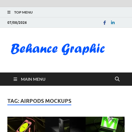
TOP MENU
07/08/2026
Be
Gra
Do
MAIN MENU
Fre
Pai
TAG:
AIRPODS MOCKUPS
Exc
PS