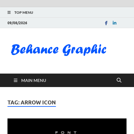
TOP MENU
09/08/2026
Be
Gra
Do
MAIN MENU
Fre
Pai
TAG:
ARROW ICON
Exc
PS