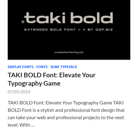
Tem
DISPLAY FONTS
/
FONTS
/
SERIF TYPEFACE
TAKI BOLD Font: Elevate Your
Typography Game
07/05/2024
TAKI BOLD Font: Elevate Your Typography Game TAKI
BOLD Font is a stylish and professional font design that
can take your web and professional projects to the next
level. With …