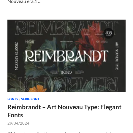
Nouveau era.1 …
FONTS
/
SERIF FONT
Reimbrandt – Art Nouveau Type: Elegant
Fonts
29/04/2024