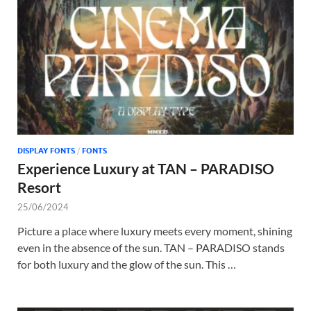
Tem
DISPLAY FONTS
/
FONTS
Experience Luxury at TAN – PARADISO
Resort
25/06/2024
Picture a place where luxury meets every moment, shining
even in the absence of the sun. TAN – PARADISO stands
for both luxury and the glow of the sun. This …