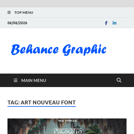
TOP MENU
06/08/2026
Be
Gra
Do
MAIN MENU
Fre
Pai
TAG:
ART NOUVEAU FONT
Exc
PS