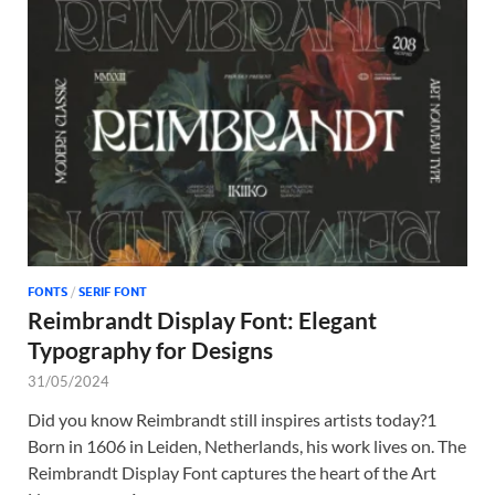
FONTS
/
SERIF FONT
Reimbrandt Display Font: Elegant
Typography for Designs
31/05/2024
Did you know Reimbrandt still inspires artists today?1
Born in 1606 in Leiden, Netherlands, his work lives on. The
Reimbrandt Display Font captures the heart of the Art