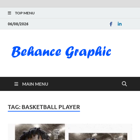
TOP MENU
06/08/2026
Be
Gra
Do
MAIN MENU
Fre
Pai
TAG:
BASKETBALL PLAYER
Exc
PS