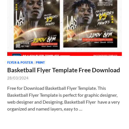
Tem
FLYER & POSTER
/
PRINT
Basketball Flyer Template Free Download
28/03/2024
Free for Download Basketball Flyer Template. This
Basketball Flyer Template is perfect for graphic designer,
web designer and Designing. Basketball Flyer have a very
organized and named layers, easy to …