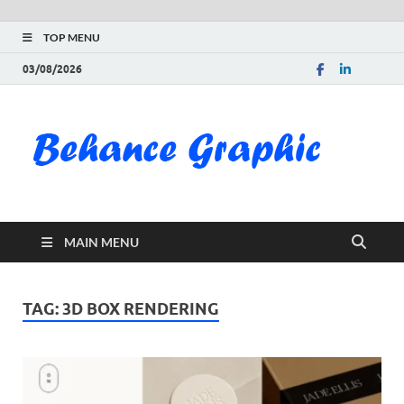
TOP MENU
03/08/2026
Be
Gra
Do
MAIN MENU
Fre
Pai
TAG:
3D BOX RENDERING
Exc
PS