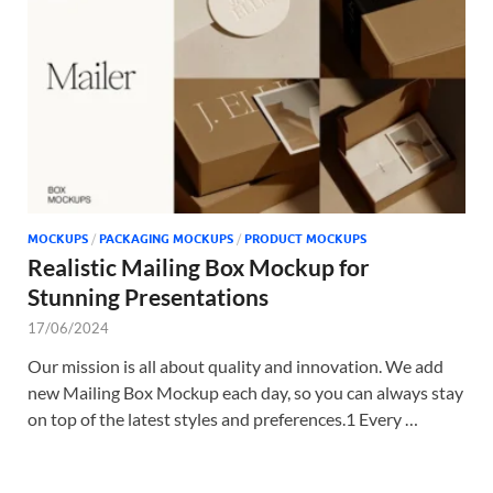
Tem
MOCKUPS
/
PACKAGING MOCKUPS
/
PRODUCT MOCKUPS
Realistic Mailing Box Mockup for
Stunning Presentations
17/06/2024
Our mission is all about quality and innovation. We add
new Mailing Box Mockup each day, so you can always stay
on top of the latest styles and preferences.1 Every …