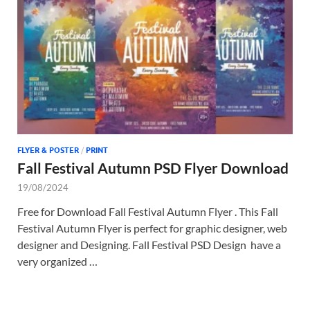
Tem
FLYER & POSTER
/
PRINT
Fall Festival Autumn PSD Flyer Download
19/08/2024
Free for Download Fall Festival Autumn Flyer . This Fall
Festival Autumn Flyer is perfect for graphic designer, web
designer and Designing. Fall Festival PSD Design have a
very organized …