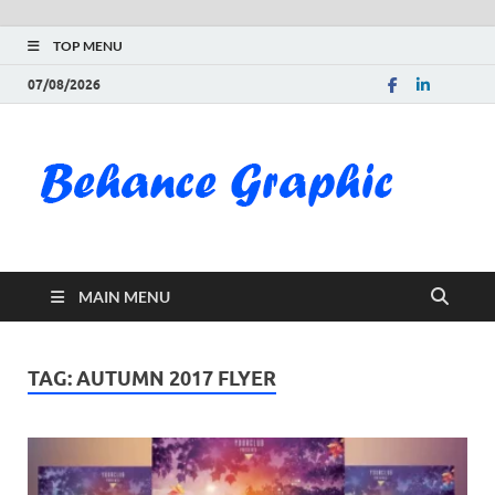
TOP MENU
07/08/2026
Be
Gra
Do
MAIN MENU
Fre
Pai
TAG:
AUTUMN 2017 FLYER
Exc
PS