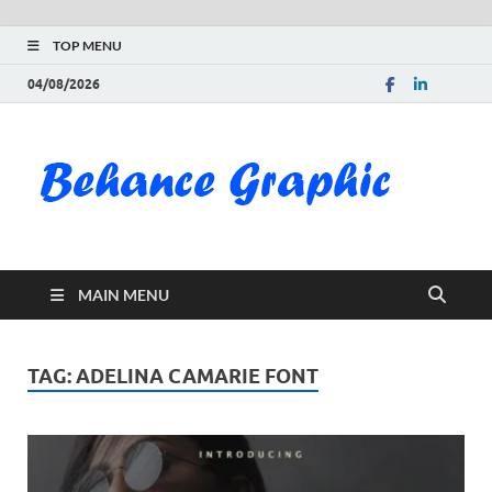
TOP MENU
04/08/2026
Be
Gra
Do
MAIN MENU
Fre
Pai
TAG:
ADELINA CAMARIE FONT
Exc
PS