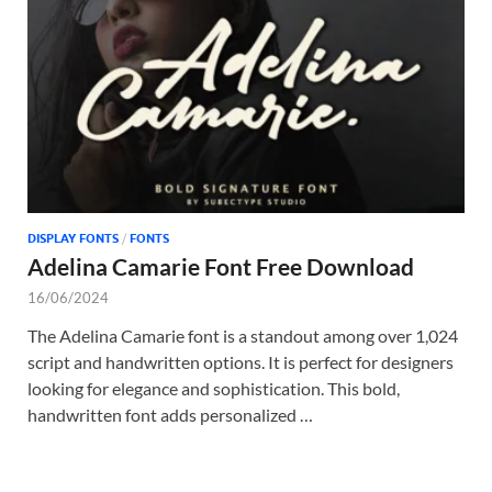
Tem
DISPLAY FONTS
/
FONTS
Adelina Camarie Font Free Download
16/06/2024
The Adelina Camarie font is a standout among over 1,024
script and handwritten options. It is perfect for designers
looking for elegance and sophistication. This bold,
handwritten font adds personalized …