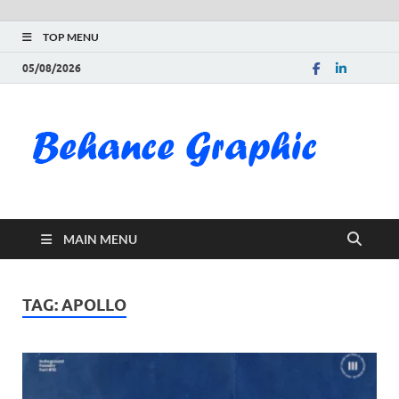
TOP MENU
05/08/2026
Be
Gra
Do
MAIN MENU
Fre
Pai
TAG:
APOLLO
Exc
PS