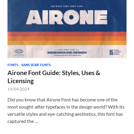
Tem
FONTS
/
SANS SERIF FONTS
Airone Font Guide: Styles, Uses &
Licensing
14/04/2024
Did you know that Airone Font has become one of the
most sought-after typefaces in the design world? With its
versatile styles and eye-catching aesthetics, this font has
captured the …