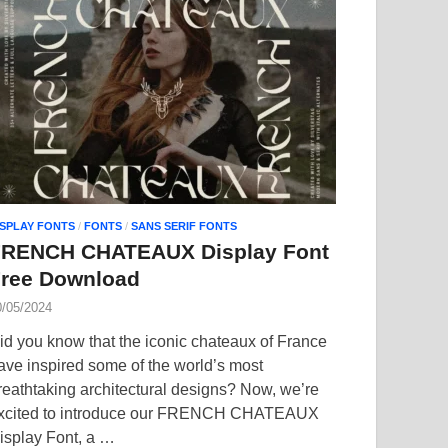
ISPLAY FONTS
/
FONTS
/
SANS SERIF FONTS
FRENCH CHATEAUX Display Font
ree Download
0/05/2024
id you know that the iconic chateaux of France
ave inspired some of the world’s most
reathtaking architectural designs? Now, we’re
xcited to introduce our FRENCH CHATEAUX
isplay Font, a …