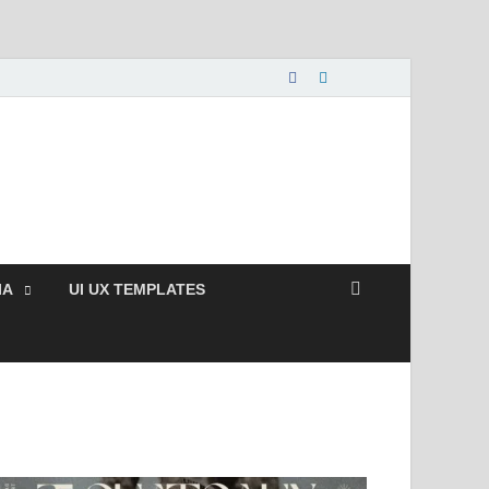
nload Free and Paid
s.
IA
UI UX TEMPLATES