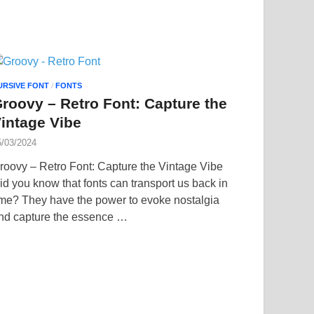
URSIVE FONT
/
FONTS
roovy – Retro Font: Capture the
intage Vibe
5/03/2024
roovy – Retro Font: Capture the Vintage Vibe
id you know that fonts can transport us back in
ime? They have the power to evoke nostalgia
nd capture the essence …