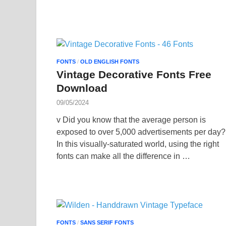
FONTS
/
OLD ENGLISH FONTS
Vintage Decorative Fonts Free
Download
09/05/2024
v Did you know that the average person is
exposed to over 5,000 advertisements per day?
In this visually-saturated world, using the right
fonts can make all the difference in …
FONTS
/
SANS SERIF FONTS