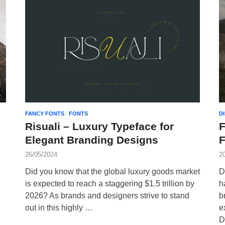
FANCY FONTS
/
FONTS
D
Risuali – Luxury Typeface for
Elegant Branding Designs
F
26/05/2024
2
Did you know that the global luxury goods market
D
is expected to reach a staggering $1.5 trillion by
h
2026? As brands and designers strive to stand
b
out in this highly …
e
D