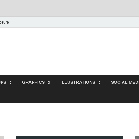
losure
Behance Graphic | Dow
Exclusive PSD Template
PS
GRAPHICS
ILLUSTRATIONS
SOCIAL MED