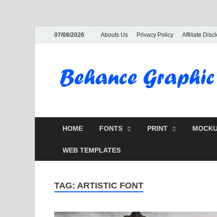
07/08/2026
Abouts Us
Privacy Policy
Affiliate Disc
HOME
FONTS
PRINT
MOCKU
WEB TEMPLATES
TAG:
ARTISTIC FONT