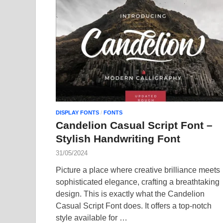
DISPLAY FONTS
/
FONTS
Candelion Casual Script Font –
Stylish Handwriting Font
31/05/2024
Picture a place where creative brilliance meets
sophisticated elegance, crafting a breathtaking
design. This is exactly what the Candelion
Casual Script Font does. It offers a top-notch
style available for …