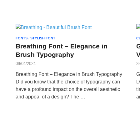
FONTS
/
STYLISH FONT
C
Breathing Font – Elegance in
G
Brush Typography
V
09/04/2024
2
Breathing Font – Elegance in Brush Typography
G
Did you know that the choice of typography can
D
have a profound impact on the overall aesthetic
t
and appeal of a design? The …
a