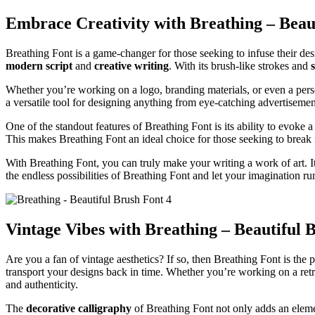
Embrace Creativity with Breathing – Beau
Breathing Font is a game-changer for those seeking to infuse their de
modern script
and
creative writing
. With its brush-like strokes and
s
Whether you’re working on a logo, branding materials, or even a person
a versatile tool for designing anything from eye-catching advertisements
One of the standout features of Breathing Font is its ability to evoke
This makes Breathing Font an ideal choice for those seeking to break 
With Breathing Font, you can truly make your writing a work of art. I
the endless possibilities of Breathing Font and let your imagination ru
Vintage Vibes with Breathing – Beautiful 
Are you a fan of vintage aesthetics? If so, then Breathing Font is the 
transport your designs back in time. Whether you’re working on a retr
and authenticity.
The
decorative calligraphy
of Breathing Font not only adds an element