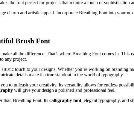
kes the font perfect for projects that require a touch of sophistication 
tage charm and artistic appeal. Incorporate Breathing Font into your ne
tiful Brush Font
an make all the difference. That’s where Breathing Font comes in. This
c
to any project.
 artistic touch to your designs. Whether you’re working on branding mater
ntricate details make it a true standout in the world of typography.
ou to unleash your creativity. Its versatility allows for endless possibi
graphy
will give your design a polished and professional feel.
er than Breathing Font. Its
calligraphy font
, elegant typography, and st