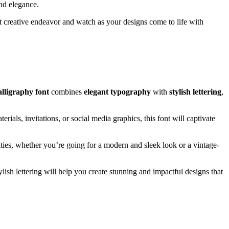
and elegance.
xt creative endeavor and watch as your designs come to life with
alligraphy font
combines
elegant typography
with
stylish lettering
,
ials, invitations, or social media graphics, this font will captivate
lities, whether you’re going for a modern and sleek look or a vintage-
ylish lettering will help you create stunning and impactful designs that