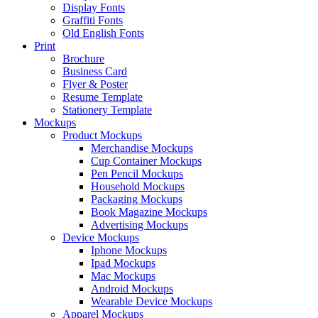
Display Fonts
Graffiti Fonts
Old English Fonts
Print
Brochure
Business Card
Flyer & Poster
Resume Template
Stationery Template
Mockups
Product Mockups
Merchandise Mockups
Cup Container Mockups
Pen Pencil Mockups
Household Mockups
Packaging Mockups
Book Magazine Mockups
Advertising Mockups
Device Mockups
Iphone Mockups
Ipad Mockups
Mac Mockups
Android Mockups
Wearable Device Mockups
Apparel Mockups