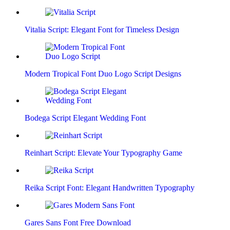
Vitalia Script: Elegant Font for Timeless Design
Modern Tropical Font Duo Logo Script Designs
Bodega Script Elegant Wedding Font
Reinhart Script: Elevate Your Typography Game
Reika Script Font: Elegant Handwritten Typography
Gares Sans Font Free Download