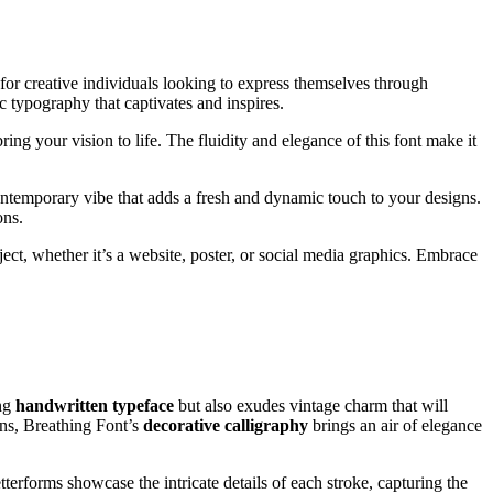
 for creative individuals looking to express themselves through
ic typography that captivates and inspires.
ng your vision to life. The fluidity and elegance of this font make it
contemporary vibe that adds a fresh and dynamic touch to your designs.
ons.
oject, whether it’s a website, poster, or social media graphics. Embrace
ing
handwritten typeface
but also exudes vintage charm that will
gns, Breathing Font’s
decorative calligraphy
brings an air of elegance
terforms showcase the intricate details of each stroke, capturing the