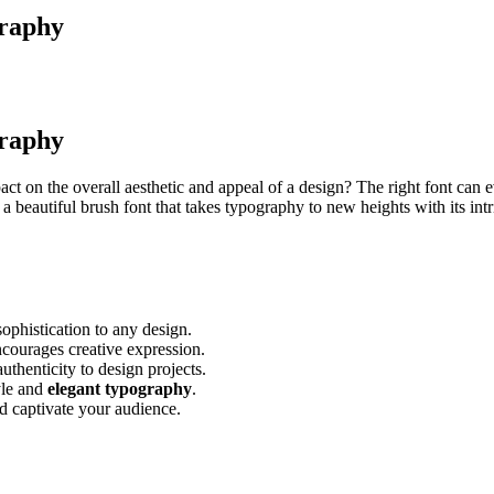
graphy
graphy
 on the overall aesthetic and appeal of a design? The right font can e
 a beautiful brush font that takes typography to new heights with its intr
ophistication to any design.
ncourages creative expression.
thenticity to design projects.
yle and
elegant typography
.
d captivate your audience.