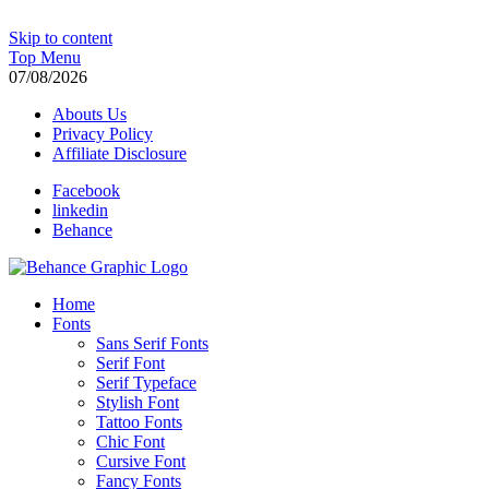
Skip to content
Top Menu
07/08/2026
Abouts Us
Privacy Policy
Affiliate Disclosure
Facebook
linkedin
Behance
Behance Graphic | Download Free and Paid Exclusive PSD Template
Home
Fonts
Sans Serif Fonts
Serif Font
Serif Typeface
Stylish Font
Tattoo Fonts
Chic Font
Cursive Font
Fancy Fonts