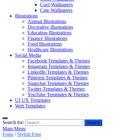
Cool Wallpapers
Cute Wallpapers
Illustrations
Animal Illustrations
Decorative Illustrations
Education Illustrations
Finance Illustrations
Food Illustrations
Healthcare Illustrations
Social Media
Facebook Templates & Themes
Instagram Templates & Themes
LinkedIn Templates & Themes
Pinterest Templates & Themes
Snapchat Templates & Themes
Twitter Templates & Themes
YouTube Templates & Themes
UI UX Templates
Web Templates
Search for:
Main Menu
Fonts
/
Stylish Font