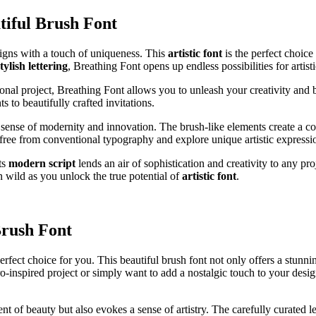
tiful Brush Font
signs with a touch of uniqueness. This
artistic font
is the perfect choice
tylish lettering
, Breathing Font opens up endless possibilities for artist
al project, Breathing Font allows you to unleash your creativity and bri
 to beautifully crafted invitations.
 a sense of modernity and innovation. The brush-like elements create a 
free from conventional typography and explore unique artistic expressi
ts
modern script
lends an air of sophistication and creativity to any pr
n wild as you unlock the true potential of
artistic font
.
Brush Font
perfect choice for you. This beautiful brush font not only offers a stunn
o-inspired project or simply want to add a nostalgic touch to your desi
 of beauty but also evokes a sense of artistry. The carefully curated let