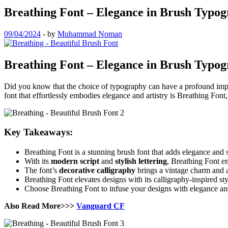
Breathing Font – Elegance in Brush Typo
09/04/2024
-
by
Muhammad Noman
Breathing Font – Elegance in Brush Typo
Did you know that the choice of typography can have a profound impact
font that effortlessly embodies elegance and artistry is Breathing Font,
Key Takeaways:
Breathing Font is a stunning brush font that adds elegance and s
With its
modern script
and
stylish lettering
, Breathing Font e
The font’s
decorative calligraphy
brings a vintage charm and au
Breathing Font elevates designs with its calligraphy-inspired st
Choose Breathing Font to infuse your designs with elegance an
Also Read More>>>
Vanguard CF