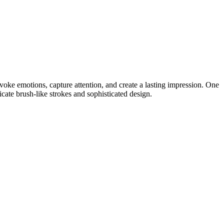
voke emotions, capture attention, and create a lasting impression. One
icate brush-like strokes and sophisticated design.