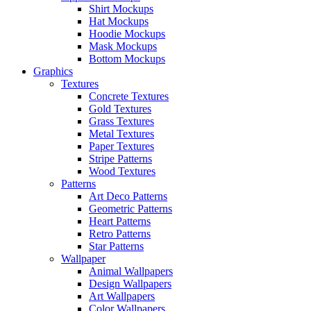
Shirt Mockups
Hat Mockups
Hoodie Mockups
Mask Mockups
Bottom Mockups
Graphics
Textures
Concrete Textures
Gold Textures
Grass Textures
Metal Textures
Paper Textures
Stripe Patterns
Wood Textures
Patterns
Art Deco Patterns
Geometric Patterns
Heart Patterns
Retro Patterns
Star Patterns
Wallpaper
Animal Wallpapers
Design Wallpapers
Art Wallpapers
Color Wallpapers