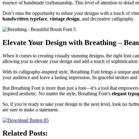
essence of handmade craftsmanship. This level of attention to detail ma
Don’t miss the opportunity to infuse your designs with a touch of vin
handwritten typeface
,
vintage design
, and decorative calligraphy.
Elevate Your Design with Breathing – Beau
When it comes to creating visually stunning designs, the right font c
allowing you to elevate your design and add a touch of sophistication 
With its calligraphy-inspired style, Breathing Font brings a unique and
your audience and leave a lasting impression. Its graceful strokes and i
But Breathing Font is more than just a font—it’s a tool that empowers y
inspired aesthetic. No matter the style, Breathing Font’s
elegant typo
So, if you’re ready to take your design to the next level, look no furth
are sure to make a statement.
Related Posts: