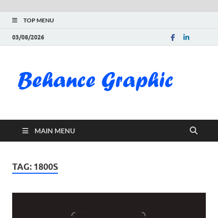
TOP MENU
03/08/2026
Be
Gra
Do
MAIN MENU
Fre
Pai
TAG:
1800S
Exc
PS