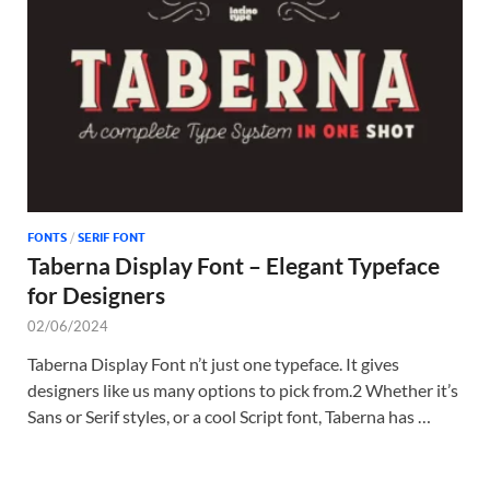
Tem
FONTS
/
SERIF FONT
Taberna Display Font – Elegant Typeface
for Designers
02/06/2024
Taberna Display Font n’t just one typeface. It gives
designers like us many options to pick from.2 Whether it’s
Sans or Serif styles, or a cool Script font, Taberna has …