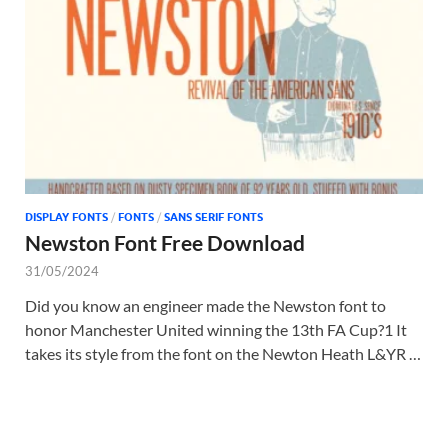
Tem
DISPLAY FONTS
/
FONTS
/
SANS SERIF FONTS
Newston Font Free Download
31/05/2024
Did you know an engineer made the Newston font to
honor Manchester United winning the 13th FA Cup?1 It
takes its style from the font on the Newton Heath L&YR …