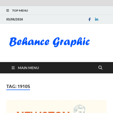
TOP MENU
03/08/2026
Be
Gra
Do
MAIN MENU
Fre
Pai
TAG:
1910S
Exc
PS