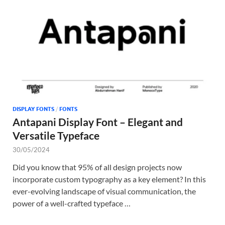
Tem
DISPLAY FONTS
/
FONTS
Antapani Display Font – Elegant and
Versatile Typeface
30/05/2024
Did you know that 95% of all design projects now
incorporate custom typography as a key element? In this
ever-evolving landscape of visual communication, the
power of a well-crafted typeface …