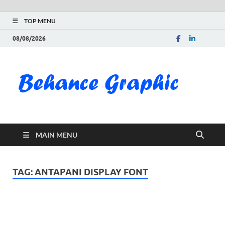
TOP MENU
08/08/2026
Be
Gra
Do
MAIN MENU
Fre
Pai
TAG:
ANTAPANI DISPLAY FONT
Exc
PS