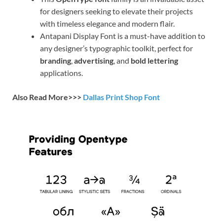
for designers seeking to elevate their projects
with timeless elegance and modern flair.
Antapani Display Font is a must-have addition to
any designer’s typographic toolkit, perfect for
branding
,
advertising
, and
bold lettering
applications.
Also Read More>>>
Dallas Print Shop Font