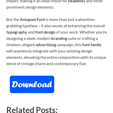
impact, making it an ideal choice for
headlines
and other
prominent design elements.
But the
Antapani Font
is more than just a attention-
grabbing typeface – it also excels at enhancing the overall
typography
and
font design
of your work. Whether you’re
designing a sleek, modern
branding
suite or crafting a
timeless, elegant
advertising
campaign, this
font family
will seamlessly integrate with your existing design
elements, elevating the entire composition with its unique
blend of vintage charm and contemporary flair.
Related Posts: