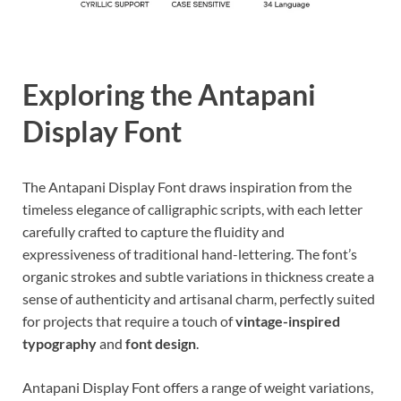
Exploring the Antapani
Display Font
The Antapani Display Font draws inspiration from the
timeless elegance of calligraphic scripts, with each letter
carefully crafted to capture the fluidity and
expressiveness of traditional hand-lettering. The font’s
organic strokes and subtle variations in thickness create a
sense of authenticity and artisanal charm, perfectly suited
for projects that require a touch of
vintage-inspired
typography
and
font design
.
Antapani Display Font offers a range of weight variations,