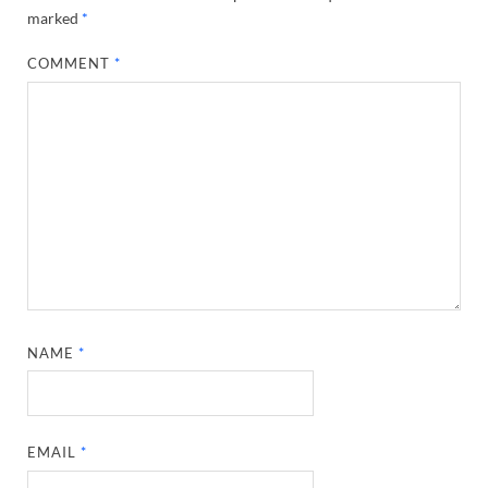
marked
*
COMMENT
*
NAME
*
EMAIL
*