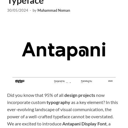
Typeface
Tem
30/05/2024
-
by
Muhammad Noman
Did you know that 95% of all
design projects
now
incorporate custom
typography
as a key element? In this
ever-evolving landscape of visual communication, the
power of a well-crafted typeface cannot be overstated.
We are excited to introduce
Antapani Display Font
, a