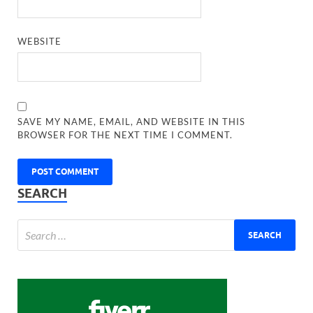
WEBSITE
SAVE MY NAME, EMAIL, AND WEBSITE IN THIS
BROWSER FOR THE NEXT TIME I COMMENT.
SEARCH