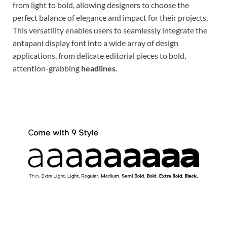
from light to bold, allowing designers to choose the
perfect balance of elegance and impact for their projects.
This versatility enables users to seamlessly integrate the
antapani display font into a wide array of design
applications, from delicate editorial pieces to bold,
attention-grabbing
headlines
.