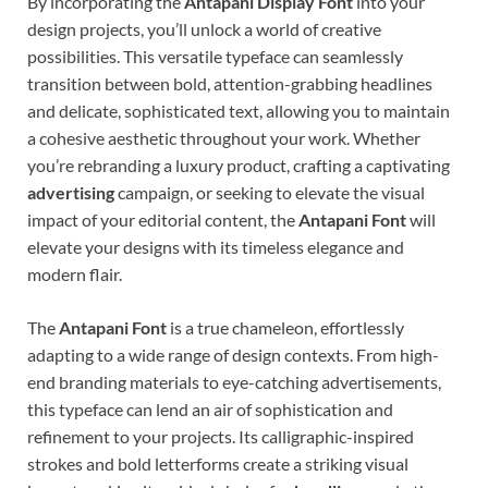
By incorporating the
Antapani Display Font
into your
design projects, you’ll unlock a world of creative
possibilities. This versatile typeface can seamlessly
transition between bold, attention-grabbing headlines
and delicate, sophisticated text, allowing you to maintain
a cohesive aesthetic throughout your work. Whether
you’re rebranding a luxury product, crafting a captivating
advertising
campaign, or seeking to elevate the visual
impact of your editorial content, the
Antapani Font
will
elevate your designs with its timeless elegance and
modern flair.
The
Antapani Font
is a true chameleon, effortlessly
adapting to a wide range of design contexts. From high-
end branding materials to eye-catching advertisements,
this typeface can lend an air of sophistication and
refinement to your projects. Its calligraphic-inspired
strokes and bold letterforms create a striking visual