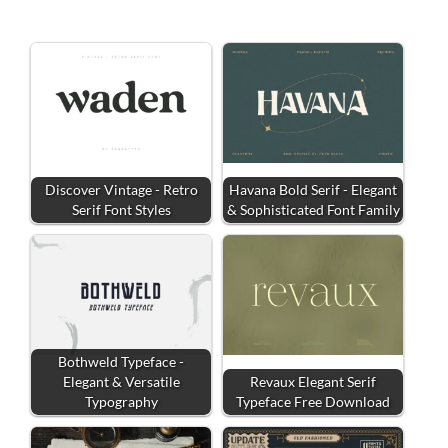
Discover Vintage - Retro
Havana Bold Serif - Elegant
Serif Font Styles
& Sophisticated Font Family
Bothweld Typeface -
Elegant & Versatile
Revaux Elegant Serif
Typography
Typeface Free Download