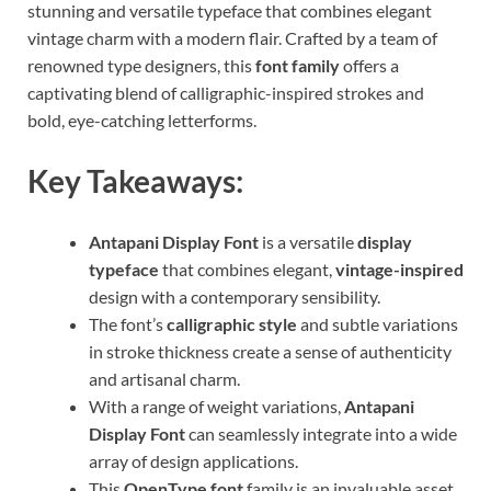
stunning and versatile typeface that combines elegant
vintage charm with a modern flair. Crafted by a team of
renowned type designers, this
font family
offers a
captivating blend of calligraphic-inspired strokes and
bold, eye-catching letterforms.
Key Takeaways:
Antapani Display Font
is a versatile
display
typeface
that combines elegant,
vintage-inspired
design with a contemporary sensibility.
The font’s
calligraphic style
and subtle variations
in stroke thickness create a sense of authenticity
and artisanal charm.
With a range of weight variations,
Antapani
Display Font
can seamlessly integrate into a wide
array of design applications.
This
OpenType font
family is an invaluable asset