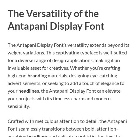
The Versatility of the
Antapani Display Font
The Antapani Display Font’s versatility extends beyond its
weight variations. This captivating typeface is well-suited
for a diverse range of design applications, making it an
invaluable asset for creatives. Whether you’re crafting
high-end
branding
materials, designing eye-catching
advertisements, or seeking to add a touch of elegance to
your
headlines
, the Antapani Display Font can elevate
your projects with its timeless charm and modern
sensibility.
Crafted with meticulous attention to detail, the Antapani
Font seamlessly transitions between bold, attention-
grabbing
headlines
and delicate, sophisticated text. Its