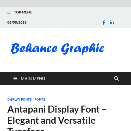
TOP MENU
06/08/2026
Be
Gra
Do
MAIN MENU
Fre
Pai
DISPLAY FONTS
/
FONTS
Antapani Display Font –
Exc
Elegant and Versatile
PS