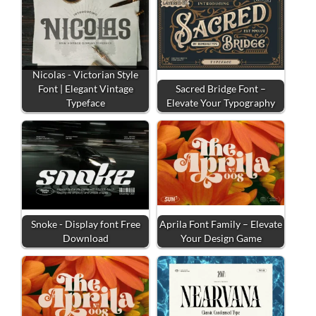
Nicolas - Victorian Style
Font | Elegant Vintage
Sacred Bridge Font –
Typeface
Elevate Your Typography
Snoke - Display font Free
Aprila Font Family – Elevate
Download
Your Design Game