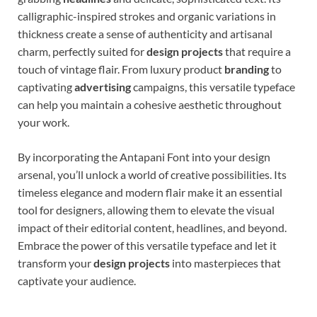
calligraphic-inspired strokes and organic variations in
thickness create a sense of authenticity and artisanal
charm, perfectly suited for
design projects
that require a
touch of vintage flair. From luxury product
branding
to
captivating
advertising
campaigns, this versatile typeface
can help you maintain a cohesive aesthetic throughout
your work.
By incorporating the Antapani Font into your design
arsenal, you’ll unlock a world of creative possibilities. Its
timeless elegance and modern flair make it an essential
tool for designers, allowing them to elevate the visual
impact of their editorial content, headlines, and beyond.
Embrace the power of this versatile typeface and let it
transform your
design projects
into masterpieces that
captivate your audience.