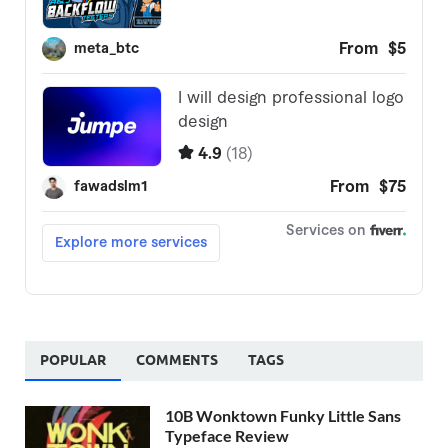
POPULAR
COMMENTS
TAGS
10B Wonktown Funky Little Sans
Typeface Review