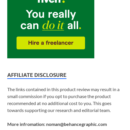
AFFILIATE DISCLOSURE
The links contained in this product review may result in a
small commission if you opt to purchase the product
recommended at no additional cost to you. This goes
towards supporting our research and editorial team.
More infromation: noman@behancegraphic.com