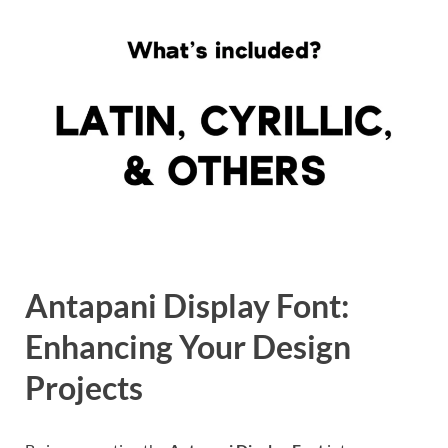
Antapani Display Font:
Enhancing Your Design
Projects