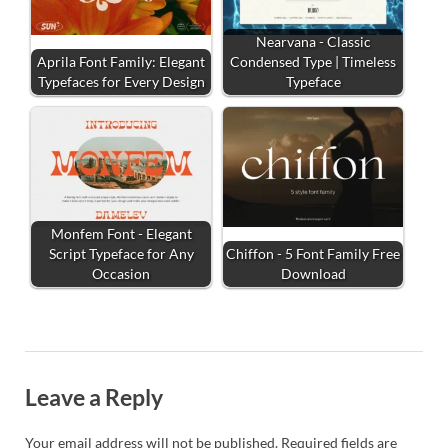
Nearvana - Classic
Aprila Font Family: Elegant
Condensed Type | Timeless
Typefaces for Every Design
Typeface
Monfem Font - Elegant
Script Typeface for Any
Chiffon - 5 Font Family Free
Occasion
Download
Leave a Reply
Your email address will not be published.
Required fields are