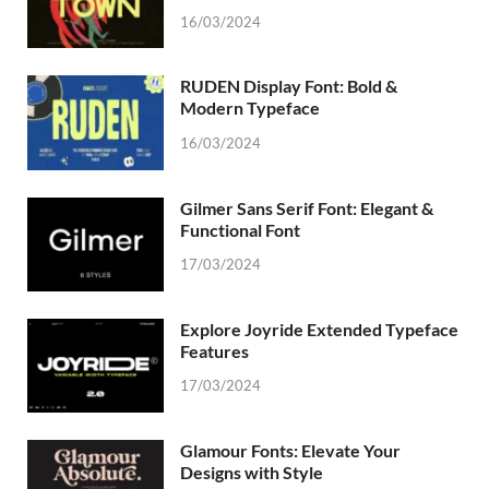
16/03/2024
RUDEN Display Font: Bold &
Modern Typeface
16/03/2024
Gilmer Sans Serif Font: Elegant &
Functional Font
17/03/2024
Explore Joyride Extended Typeface
Features
17/03/2024
Glamour Fonts: Elevate Your
Designs with Style