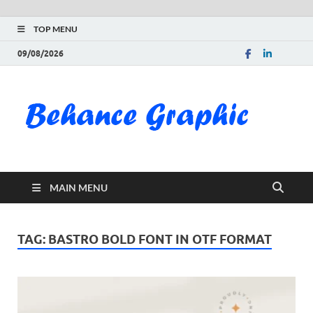
TOP MENU
09/08/2026
Be
Gra
Do
MAIN MENU
Fre
Pai
TAG:
BASTRO BOLD FONT IN OTF FORMAT
Exc
PS