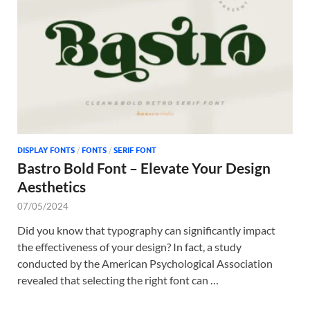
Tem
DISPLAY FONTS
/
FONTS
/
SERIF FONT
Bastro Bold Font – Elevate Your Design
Aesthetics
07/05/2024
Did you know that typography can significantly impact
the effectiveness of your design? In fact, a study
conducted by the American Psychological Association
revealed that selecting the right font can …