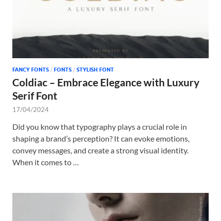
FANCY FONTS
/
FONTS
/
STYLISH FONT
Coldiac – Embrace Elegance with Luxury
Serif Font
17/04/2024
Did you know that typography plays a crucial role in
shaping a brand’s perception? It can evoke emotions,
convey messages, and create a strong visual identity.
When it comes to …