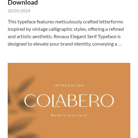
Download
20/05/2024
This typeface features meticulously crafted letterforms
inspired by vintage calligraphic styles, offering a refined
and artistic aesthetic. Revaux Elegant Serif Typeface is
designed to elevate your brand identity, conveying a …