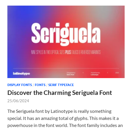
DISPLAY FONTS
/
FONTS
/
SERIF TYPEFACE
Discover the Charming Seriguela Font
25/06/2024
The Seriguela font by Latinotype is really something
special. It has an amazing total of glyphs. This makes it a
powerhouse in the font world. The font family includes an