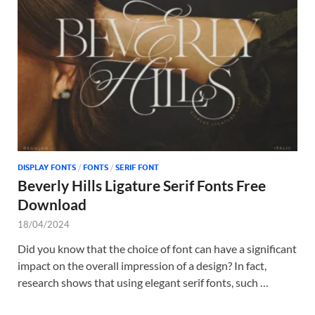
DISPLAY FONTS
/
FONTS
/
SERIF FONT
Beverly Hills Ligature Serif Fonts Free
Download
18/04/2024
Did you know that the choice of font can have a significant
impact on the overall impression of a design? In fact,
research shows that using elegant serif fonts, such …