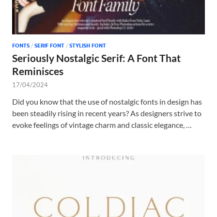
FONTS
/
SERIF FONT
/
STYLISH FONT
Seriously Nostalgic Serif: A Font That
Reminisces
17/04/2024
Did you know that the use of nostalgic fonts in design has
been steadily rising in recent years? As designers strive to
evoke feelings of vintage charm and classic elegance, …