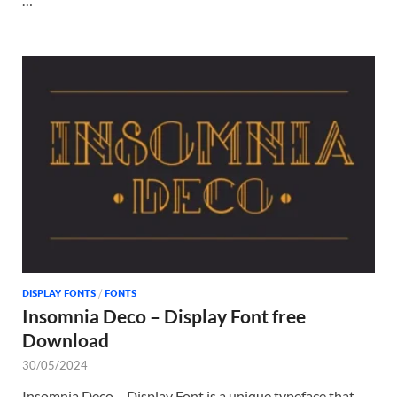
…
DISPLAY FONTS
/
FONTS
Insomnia Deco – Display Font free
Download
30/05/2024
Insomnia Deco – Display Font is a unique typeface that