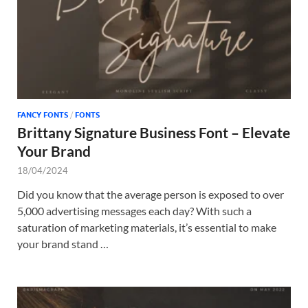
FANCY FONTS
/
FONTS
Brittany Signature Business Font – Elevate
Your Brand
18/04/2024
Did you know that the average person is exposed to over
5,000 advertising messages each day? With such a
saturation of marketing materials, it’s essential to make
your brand stand …