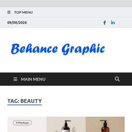
TOP MENU
09/08/2026
Be
Gra
Do
MAIN MENU
Fre
Pai
TAG:
BEAUTY
Exc
PS