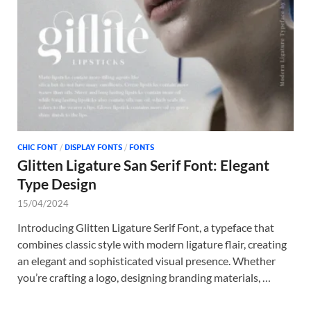
CHIC FONT
/
DISPLAY FONTS
/
FONTS
Glitten Ligature San Serif Font: Elegant
Type Design
15/04/2024
Introducing Glitten Ligature Serif Font, a typeface that
combines classic style with modern ligature flair, creating
an elegant and sophisticated visual presence. Whether
you’re crafting a logo, designing branding materials, …