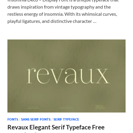
draws inspiration from vintage typography and the
restless energy of insomnia. With its whimsical curves,
playful ligatures, and distinctive character …
FONTS
/
SANS SERIF FONTS
/
SERIF TYPEFACE
Revaux Elegant Serif Typeface Free