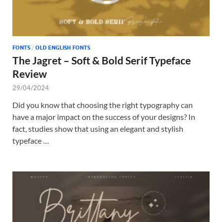
FONTS
/
OLD ENGLISH FONTS
The Jagret – Soft & Bold Serif Typeface
Review
29/04/2024
Did you know that choosing the right typography can
have a major impact on the success of your designs? In
fact, studies show that using an elegant and stylish
typeface …