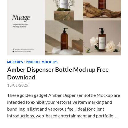
Tem
MOCKUPS
/
PRODUCT MOCKUPS
Amber Dispenser Bottle Mockup Free
Download
15/01/2025
These golden gadget Amber Dispenser Bottle Mockup are
intended to exhibit your restorative item marking and
bundling in light and vaporous feel. Ideal for client
introductions, web-based entertainment and portfolio. …