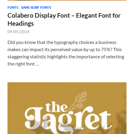
FONTS
/
SANS SERIF FONTS
Colabero Display Font – Elegant Font for
Headings
09/05/2024
Did you know that the typography choices a business
makes can impact its perceived value by up to 75%? This
staggering statistic highlights the importance of selecting
the right font …