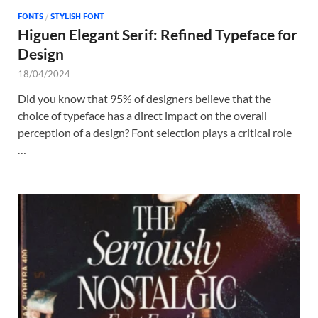
FONTS
/
STYLISH FONT
Higuen Elegant Serif: Refined Typeface for
Design
18/04/2024
Did you know that 95% of designers believe that the
choice of typeface has a direct impact on the overall
perception of a design? Font selection plays a critical role
…